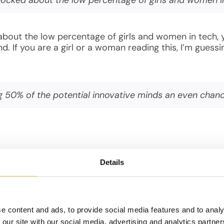
about the low percentage of girls and women in tech, 
nd. If you are a girl or a woman reading this, I’m gue
ing 50% of the potential innovative minds an even chan
iority, we are not giving 50% of the potential innovat
 finding the cure for cancer, or for removing Co2 fro
Details
re among the fastest growing and highest paying caree
of this on a local economy is significant. This means y
uming she is happy with her job!).
e content and ads, to provide social media features and to analy
 our site with our social media, advertising and analytics partn