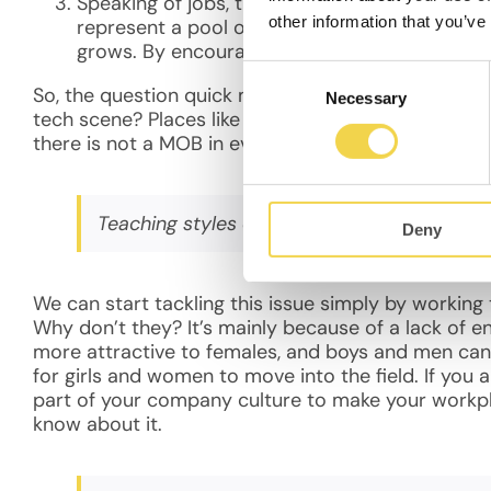
Speaking of jobs, there are more jobs than wor
other information that you’ve
represent a pool of untapped talent. Any entr
grows. By encourage more women to be in tech
Consent
So, the question quick moves away from why it’s a
Necessary
Selection
tech scene? Places like M.O.B. are excellent at h
there is not a MOB in every neighborhood, even t
Teaching styles can be adjusted to be more
Deny
We can start tackling this issue simply by workin
Why don’t they? It’s mainly because of a lack of e
more attractive to females, and boys and men can
for girls and women to move into the field. If you a
part of your company culture to make your work
know about it.