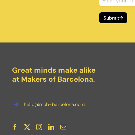
Great minds make alike
at Makers of Barcelona.
hello@mob-barcelona.com