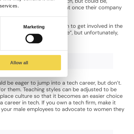
and women who are not in tech, but could be,
 services.
 to his or her need for talent once their company
tter off.
rage more girls, and women to get involved in the
Marketing
k(night) by Women who Code“, but unfortunately,
Allow all
d be eager to jump into a tech career, but don’t.
for them. Teaching styles can be adjusted to be
lace culture so that it becomes an easier choice
a career in tech. If you own a tech firm, make it
e your male employees to advocate to women they