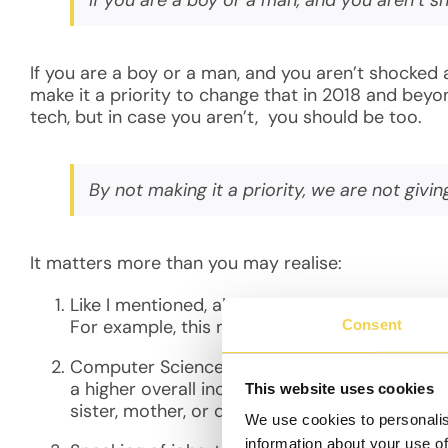
If you are a boy or a man, and you aren’t shocked 
make it a priority to change that in 2018 and beyo
tech, but in case you aren’t, you should be too.
By not making it a priority, we are not giv
It matters more than you may realise:
Like I mentioned, above, by not making it a pr
For example, this means a 50% less chance of
Consent
Computer Science and tech jobs, in general, a
a higher overall income and the ripple effect 
This website uses cookies
sister, mother, or daughter being in tech (ass
We use cookies to personalis
information about your use of