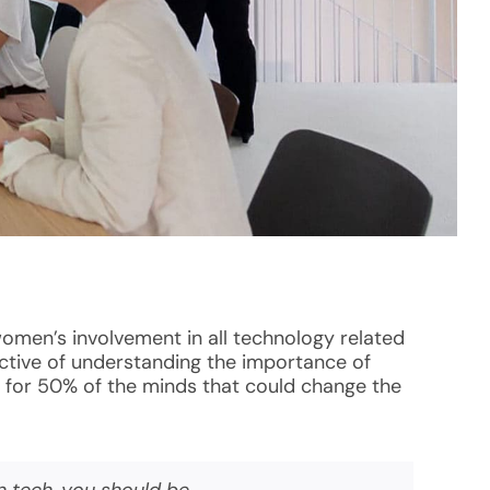
women’s involvement in all technology related
pective of understanding the importance of
g for 50% of the minds that could change the
n tech, you should be.