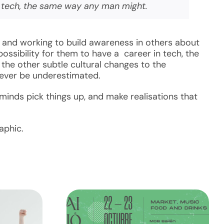
n tech, the same way any man might.
 and working to build awareness in others about
ssibility for them to have a career in tech, the
the other subtle cultural changes to the
never be underestimated.
inds pick things up, and make realisations that
aphic.