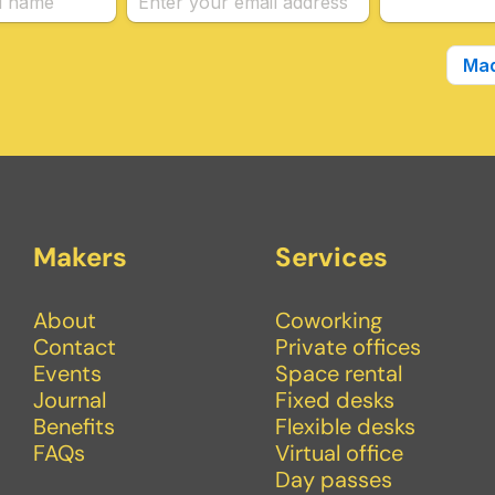
Makers
Services
About
Coworking
Contact
Private offices
Events
Space rental
Journal
Fixed desks
Benefits
Flexible desks
FAQs
Virtual office
Day passes