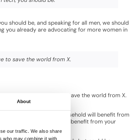
you should be, and speaking for all men, we should
ssing you already are advocating for more women in
ce to save the world from X.
ive minds an even chance to save the world from X.
m the atmosphere.
About
rs in the world. Every household will benefit from
our entire neighborhood will benefit from your
se our traffic. We also share
ers who may combine it with