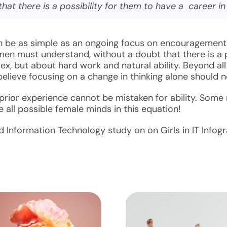
t there is a possibility for them to have a career i
can be as simple as an ongoing focus on encouragement
en must understand, without a doubt that there is a po
, but about hard work and natural ability. Beyond all 
believe focusing on a change in thinking alone should 
ior experience cannot be mistaken for ability. Some m
all possible female minds in this equation!
 Information Technology study on on Girls in IT Infogr