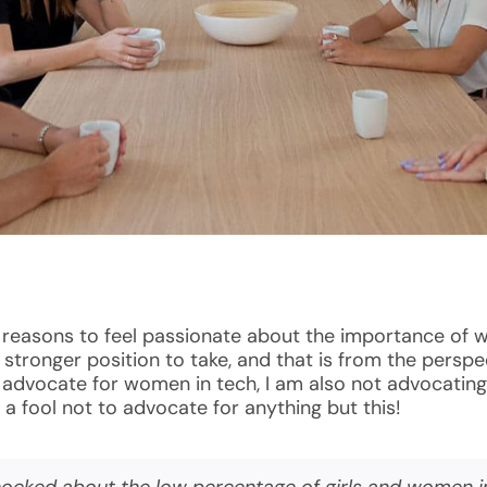
l reasons to feel passionate about the importance of 
nd stronger position to take, and that is from the pers
n advocate for women in tech, I am also not advocatin
a fool not to advocate for anything but this!
shocked about the low percentage of girls and women i