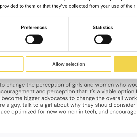
kers! There is a shortage of talent, and all the girls 
 provided to them or that they’ve collected from your use of their
epreneur starting a tech business should look forward
, every tech business hiring down the road will be be
 good idea, and to, how can we change this and encou
Preferences
Statistics
elping to promote these ideas with workshops like “Hac
hough perhaps someday there can and will be!
 attractive to females.
Allow selection
g to change the perception of girls and women who woul
ncouragement and perception that it’s a viable option 
 become bigger advocates to change the overall workp
re a guy, talk to a girl about why they should consider 
place optimized for new women in tech, and encourag