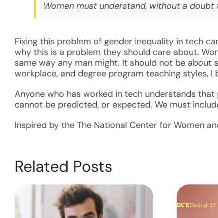
Women must understand, without a doubt tha
Fixing this problem of gender inequality in tech 
why this is a problem they should care about. Wom
same way any man might. It should not be about sex
workplace, and degree program teaching styles, I 
Anyone who has worked in tech understands that pr
cannot be predicted, or expected. We must include 
Inspired by the The National Center for Women and
Related Posts