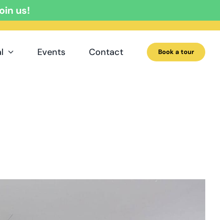
oin us!
l
Events
Contact
Book a tour