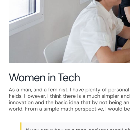
Women in Tech
As a man, and a feminist, I have plenty of persona
fields. However, I think there is a much simpler a
innovation and the basic idea that by not being a
world. From a simple math perspective, I would be 
If you are a boy or a man, and you aren’t 