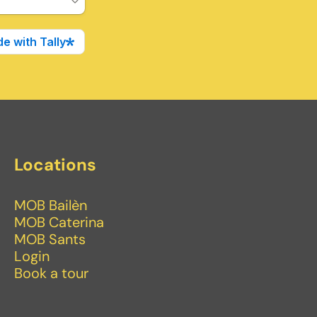
Locations
MOB Bailèn
MOB Caterina
MOB Sants
Login
Book a tour