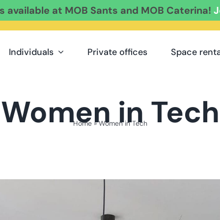
es available at MOB Sants and MOB Caterina!
J
Individuals
Private offices
Space renta
Women in Tech
Home
»
Women in Tech