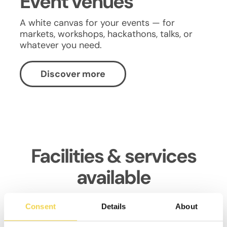
Event venues
A white canvas for your events — for
markets, workshops, hackathons, talks, or
whatever you need.
Discover more
Facilities & services
available
Consent
Details
About