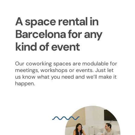
A space rental in
Barcelona for any
kind of event
Our coworking spaces are modulable for
meetings, workshops or events. Just let
us know what you need and we’ll make it
happen.