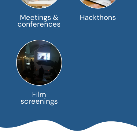
Meetings &
Hackthons
conferences
Film
screenings