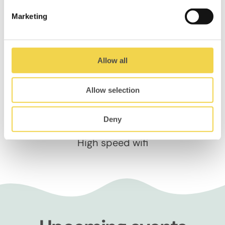
Marketing
Whiteboards
Allow all
Allow selection
Deny
High speed wifi