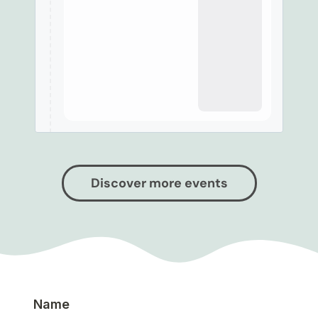
Discover more events