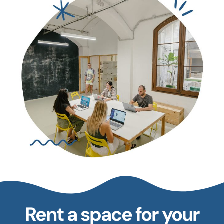
Rent a space for your