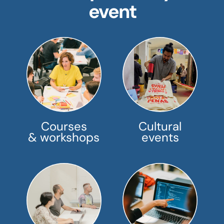
event
Courses
Cultural
& workshops
events