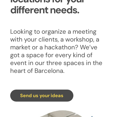
different needs.
Looking to organize a meeting
with your clients, a workshop, a
market or a hackathon? We’ve
got a space for every kind of
event in our three spaces in the
heart of Barcelona.
Send us your ideas