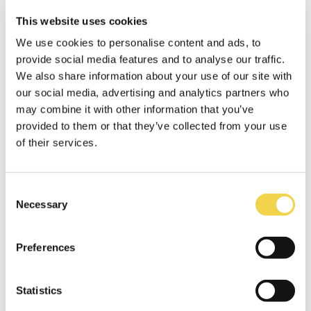
This website uses cookies
We use cookies to personalise content and ads, to
Catering
provide social media features and to analyse our traffic.
We also share information about your use of our site with
our social media, advertising and analytics partners who
may combine it with other information that you’ve
provided to them or that they’ve collected from your use
of their services.
Projector
Consent
Necessary
Selection
Preferences
TV & screens
Statistics