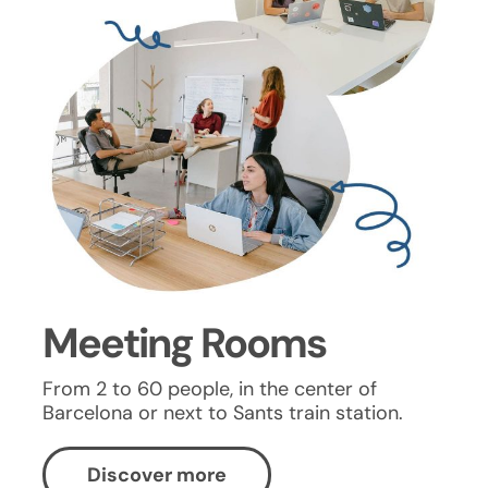
Meeting Rooms
From 2 to 60 people, in the center of
Barcelona or next to Sants train station.
Discover more