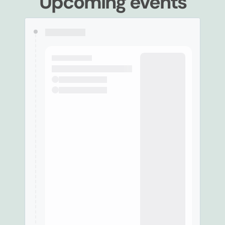
Upcoming events