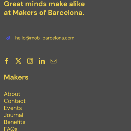
Great minds make alike
at Makers of Barcelona.
hello@mob-barcelona.com
Makers
About
Contact
Events
Journal
Benefits
FAQs