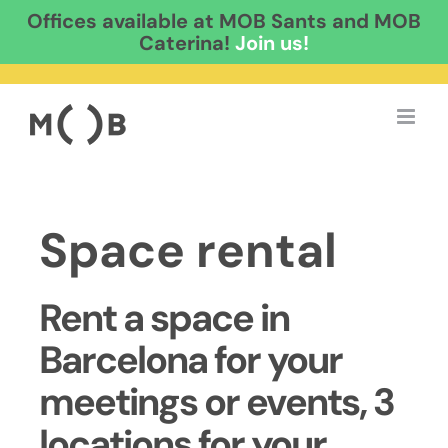
Offices available at MOB Sants and MOB
Caterina!
Join us!
Skip
to
content
Space rental
Rent a space in
Barcelona for your
meetings or events, 3
locations for your