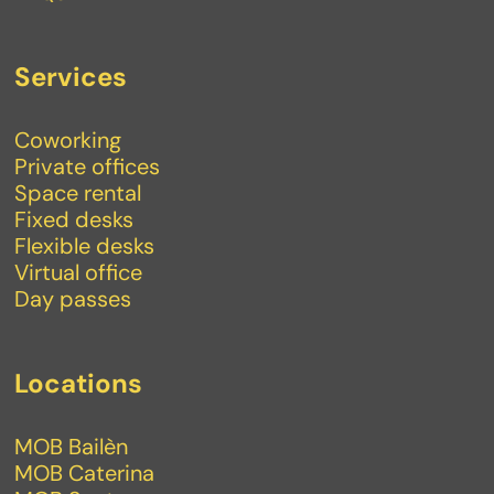
Services
Coworking
Private offices
Space rental
Fixed desks
Flexible desks
Virtual office
Day passes
Locations
MOB Bailèn
MOB Caterina