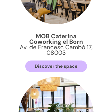
MOB Caterina
Coworking el Born
Av. de Francesc Cambó 17,
08003
Discover the space