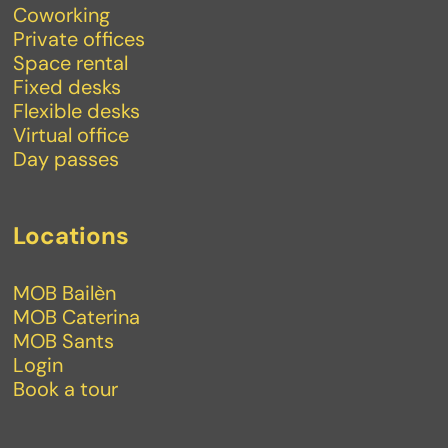
Coworking
Private offices
Space rental
Fixed desks
Flexible desks
Virtual office
Day passes
Locations
MOB Bailèn
MOB Caterina
MOB Sants
Login
Book a tour