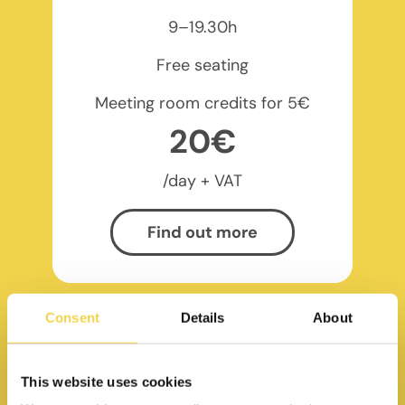
9–19.30h
Free seating
Meeting room credits for 5€
20€
/day + VAT
Find out more
Consent
Details
About
This website uses cookies