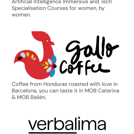
Artificial Intelligence Immersive and Tech
Specialisation Courses for women, by
women.
Coffee from Honduras roasted with love in
Barcelona, you can taste it in MOB Caterina
& MOB Bailèn.