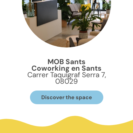
MOB Sants
Coworking en Sants
Carrer Taquígraf Serra 7,
08029
Discover the space