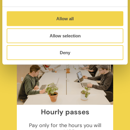
pp/month + VAT
Find out more
Allow all
Allow selection
Deny
Hourly passes
Pay only for the hours you will