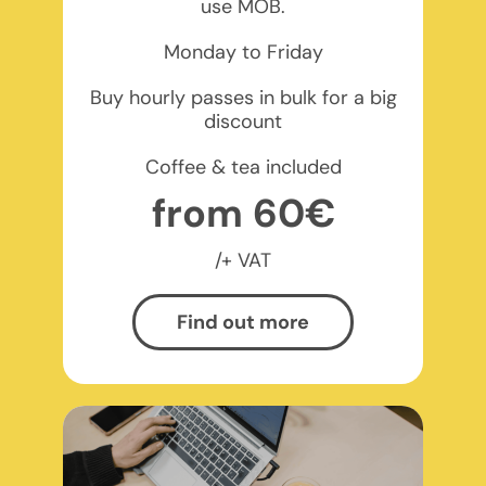
use MOB.
Monday to Friday
Buy hourly passes in bulk for a big
discount
Coffee & tea included
from 60€
/+ VAT
Find out more