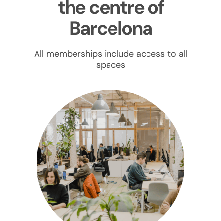
the centre of
Barcelona
All memberships include access to all
spaces