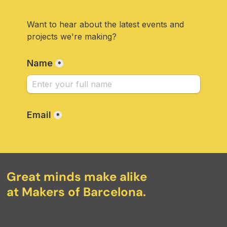
Great minds make alike
at Makers of Barcelona.