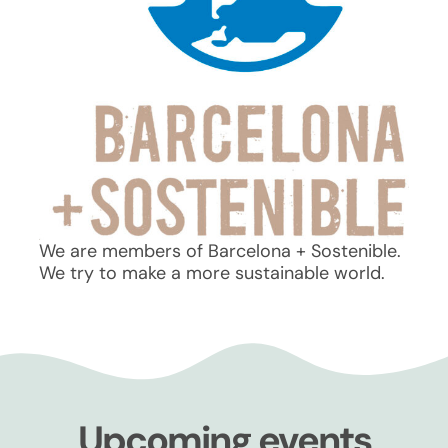
We are members of Barcelona + Sostenible.
We try to make a more sustainable world.
Upcoming events