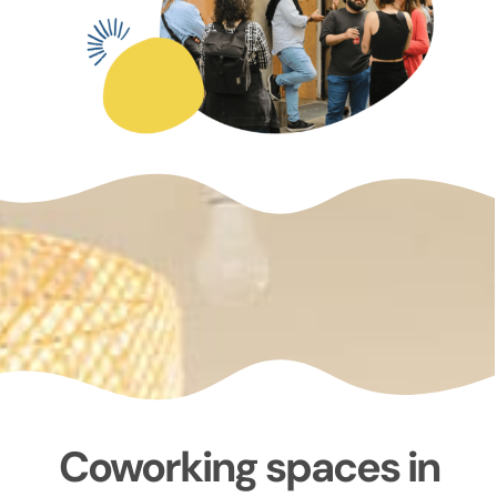
Coworking spaces in