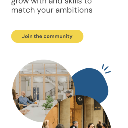
grow with and skills to
match your ambitions
Join the community