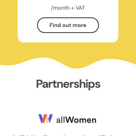
/month + VAT
Find out more
Partnerships