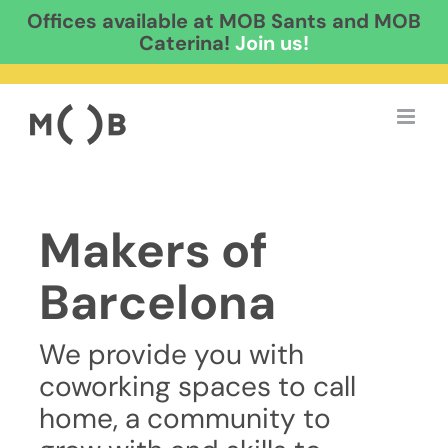
Offices available at MOB Sants and MOB
Caterina!
Join us!
Skip
to
content
Makers of
Barcelona
We provide you with
coworking spaces to call
home, a community to