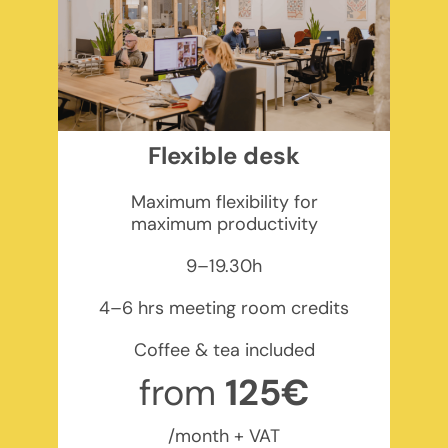
Flexible desk
Maximum flexibility for
maximum productivity
9–19.30h
4–6 hrs meeting room credits
Coffee & tea included
from
125€
/month + VAT