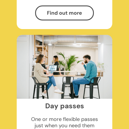
Find out more
Day passes
One or more flexible passes
just when you need them