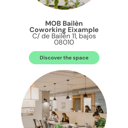
MOB Bailèn
Coworking Eixample
C/ de Bailèn 11, bajos
08010
Discover the space