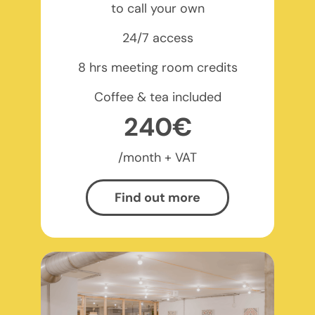
to call your own
24/7 access
8 hrs meeting room credits
Coffee & tea included
240€
/month + VAT
Find out more