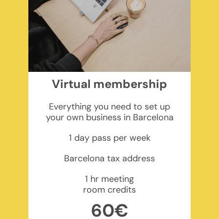
Virtual membership
Everything you need to set up
your own business in Barcelona
1 day pass per week
Barcelona tax address
1 hr meeting
room credits
60€