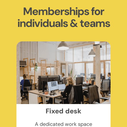
Memberships for
individuals & teams
Fixed desk
A dedicated work space