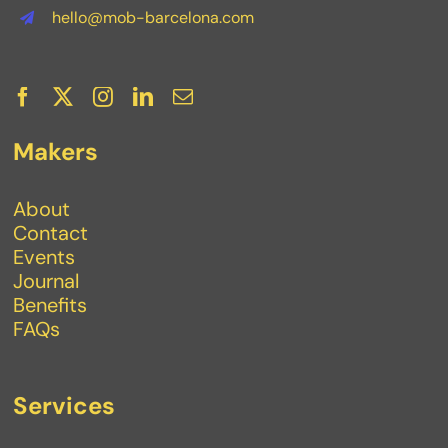
hello@mob-barcelona.com
Makers
About
Contact
Events
Journal
Benefits
FAQs
Services