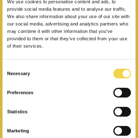
We use cookies to personalise content and ads, to
provide social media features and to analyse our traffic.
We also share information about your use of our site with
our social media, advertising and analytics partners who
may combine it with other information that you’ve
provided to them or that they’ve collected from your use
Private office
of their services.
Your own private space for your
team, starting from 3 people
Consent
Necessary
Selection
24/7 access
Preferences
Unlimited access to
meeting rooms
Statistics
Coffee & tea included
270€
Marketing