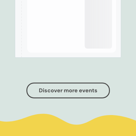
Discover more events