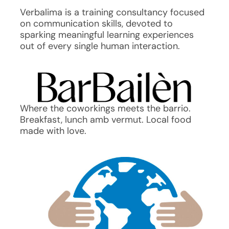
Verbalima is a training consultancy focused
on communication skills, devoted to
sparking meaningful learning experiences
out of every single human interaction.
Where the coworkings meets the barrio.
Breakfast, lunch amb vermut. Local food
made with love.