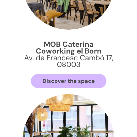
MOB Caterina
Coworking el Born
Av. de Francesc Cambó 17,
08003
Discover the space