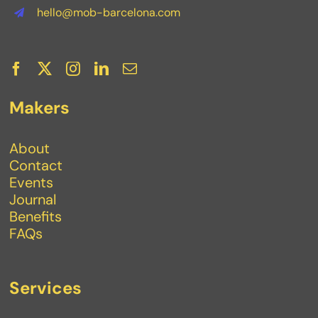
hello@mob-barcelona.com
Makers
About
Contact
Events
Journal
Benefits
FAQs
Services