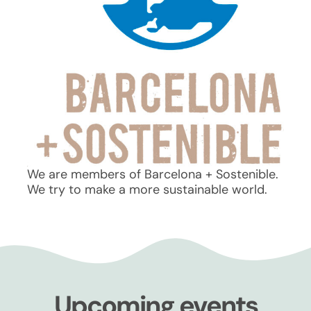
We are members of Barcelona + Sostenible.
We try to make a more sustainable world.
Upcoming events