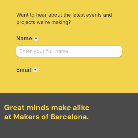
Great minds make alike
at Makers of Barcelona.