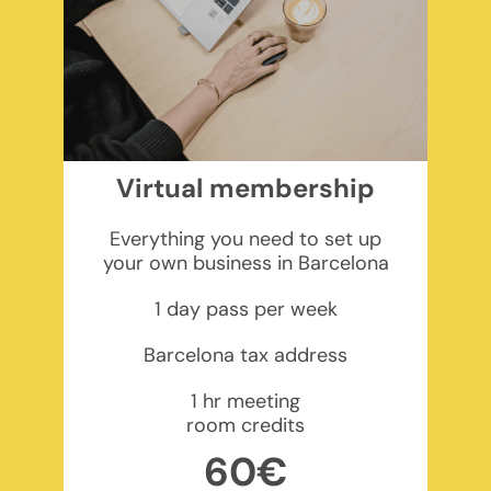
Virtual membership
Everything you need to set up
your own business in Barcelona
1 day pass per week
Barcelona tax address
1 hr meeting
room credits
60€