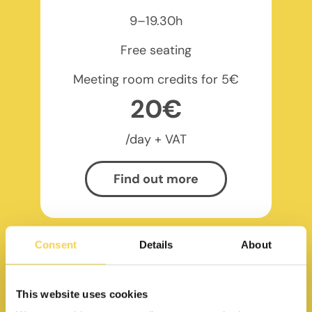
9–19.30h
Free seating
Meeting room credits for 5€
20€
/day + VAT
Find out more
Consent
Details
About
This website uses cookies