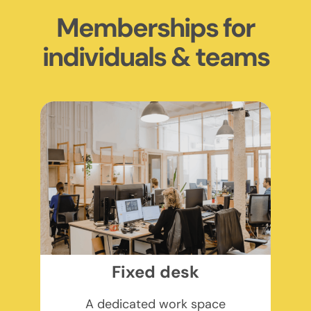
Memberships for
individuals & teams
Fixed desk
A dedicated work space