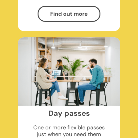
Find out more
Day passes
One or more flexible passes
just when you need them