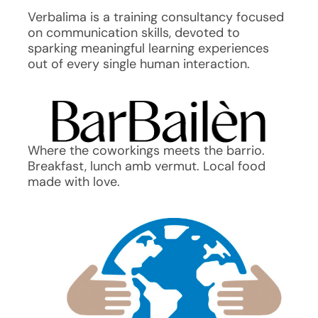
Verbalima is a training consultancy focused
on communication skills, devoted to
sparking meaningful learning experiences
out of every single human interaction.
Where the coworkings meets the barrio.
Breakfast, lunch amb vermut. Local food
made with love.