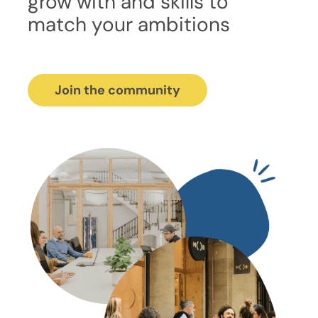
grow with and skills to
match your ambitions
Join the community