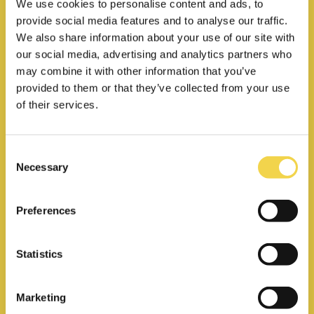
We use cookies to personalise content and ads, to
provide social media features and to analyse our traffic.
We also share information about your use of our site with
our social media, advertising and analytics partners who
may combine it with other information that you’ve
provided to them or that they’ve collected from your use
Private office
of their services.
Your own private space for your
team, starting from 3 people
Consent
Necessary
Selection
24/7 access
Preferences
Unlimited access to
meeting rooms
Statistics
Coffee & tea included
270€
Marketing