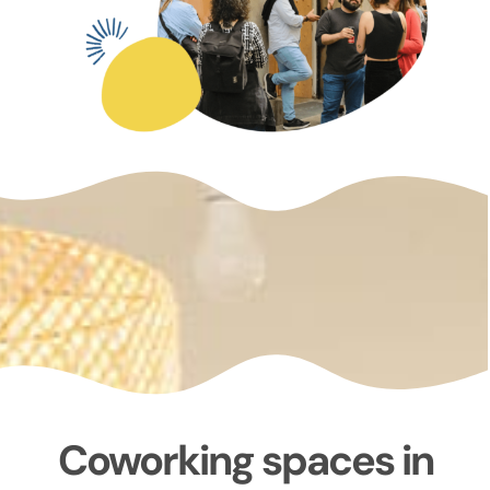
Coworking spaces in