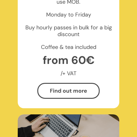
use MOB.
Monday to Friday
Buy hourly passes in bulk for a big
discount
Coffee & tea included
from 60€
/+ VAT
Find out more