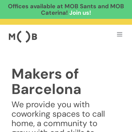
Offices available at MOB Sants and MOB
Caterina!
Join us!
Skip
to
content
Makers of
Barcelona
We provide you with
coworking spaces to call
home, a community to