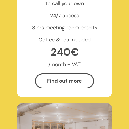
to call your own
24/7 access
8 hrs meeting room credits
Coffee & tea included
240€
/month + VAT
Find out more