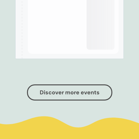
Discover more events