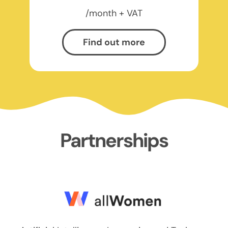
/month + VAT
Find out more
Partnerships