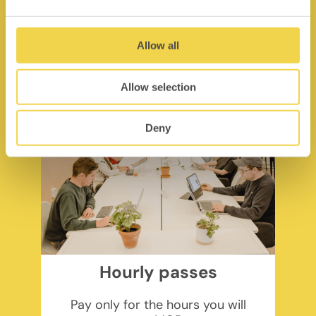
pp/month + VAT
Find out more
Allow all
Allow selection
Deny
Hourly passes
Pay only for the hours you will