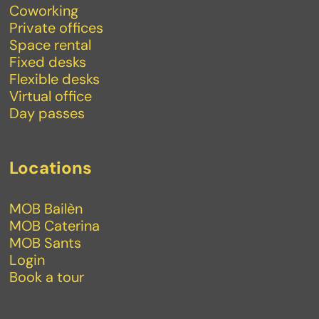
Coworking
Private offices
Space rental
Fixed desks
Flexible desks
Virtual office
Day passes
Locations
MOB Bailèn
MOB Caterina
MOB Sants
Login
Book a tour