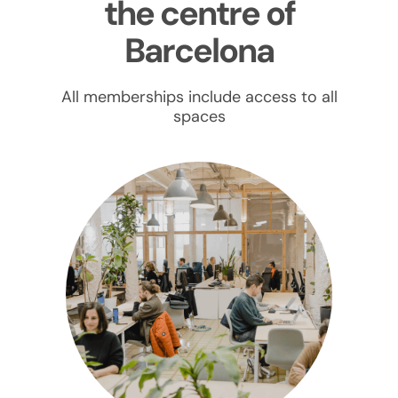
the centre of
Barcelona
All memberships include access to all
spaces