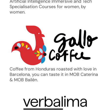
Artificial Intelligence Immersive and Tech
Specialisation Courses for women, by
women.
Coffee from Honduras roasted with love in
Barcelona, you can taste it in MOB Caterina
& MOB Bailèn.