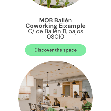
MOB Bailèn
Coworking Eixample
C/ de Bailèn 11, bajos
08010
Discover the space