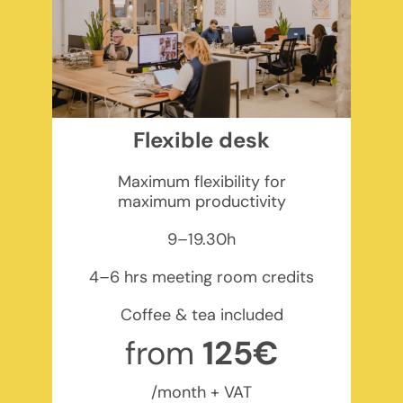
Flexible desk
Maximum flexibility for
maximum productivity
9–19.30h
4–6 hrs meeting room credits
Coffee & tea included
from
125€
/month + VAT