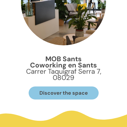
MOB Sants
Coworking en Sants
Carrer Taquígraf Serra 7,
08029
Discover the space