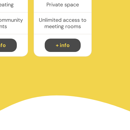
eating
Private space
community
Unlimited access to
nts
meeting rooms
nfo
+ info