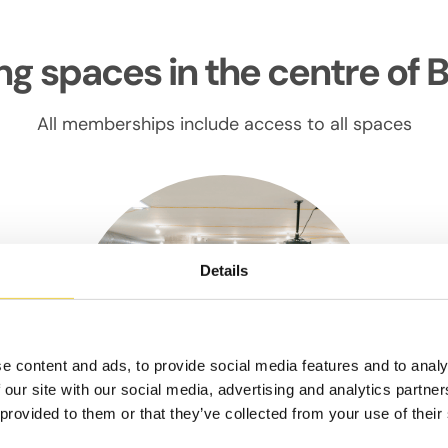
g spaces in the centre of 
All memberships include access to all spaces
Details
e content and ads, to provide social media features and to analy
 our site with our social media, advertising and analytics partn
 provided to them or that they’ve collected from your use of their