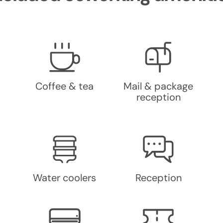
Coffee & tea
Mail & package
reception
Water coolers
Reception