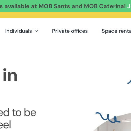
es available at MOB Sants and MOB Caterina!
J
Individuals
Private offices
Space renta
in
d to be
eel