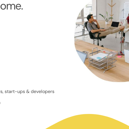
home.
s, start-ups & developers
a