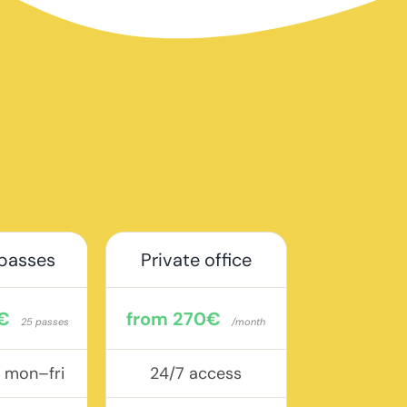
 passes
Private office
€
from 270€
25 passes
/month
, mon–fri
24/7 access