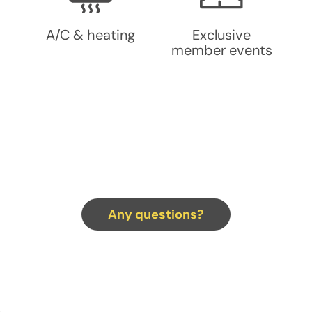
A/C & heating
Exclusive
member events
Any questions?