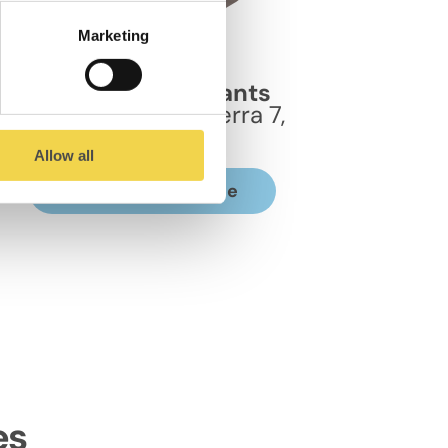
Marketing
MOB Sants
Coworking en Sants
Carrer Taquígraf Serra 7,
08029
Allow all
Discover the space
es