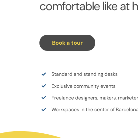
comfortable like at 
Book a tour
Standard and standing desks
Exclusive community events
Freelance designers, makers, marketer
Workspaces in the center of Barcelon