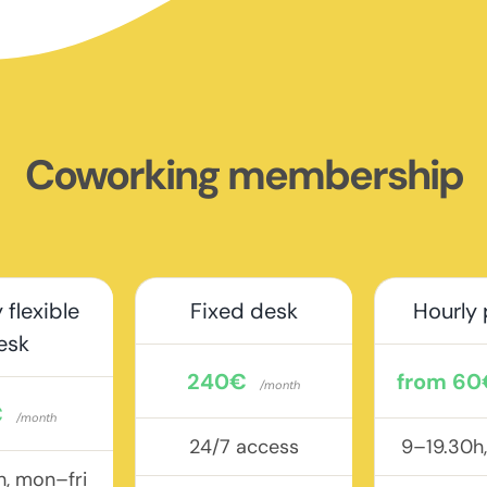
Coworking membership
 flexible
Fixed desk
Hourly
esk
240€
from 60
/month
€
/month
24/7 access
9–19.30h
h, mon–fri