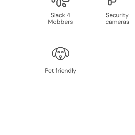
Slack 4
Security
Mobbers
cameras
Pet friendly