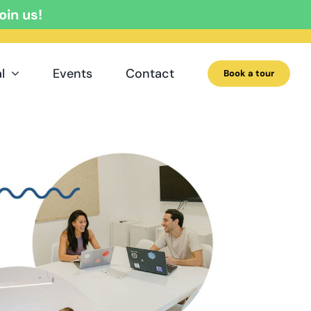
oin us!
l
Events
Contact
Book a tour