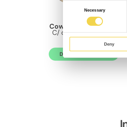
Consent
Necessary
Selection
MOB Bailèn
Coworking Eixample
C/ de Bailèn 11, bajos
08010
Deny
Discover the space
I