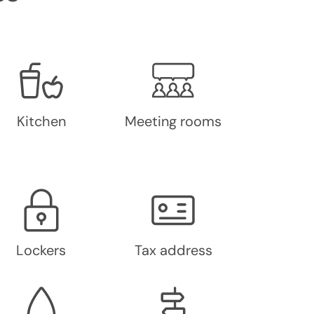
Kitchen
Meeting rooms
Lockers
Tax address