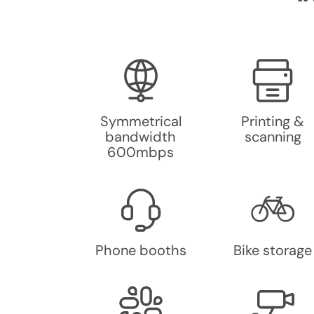
Symmetrical
Printing &
bandwidth
scanning
600mbps
Phone booths
Bike storage