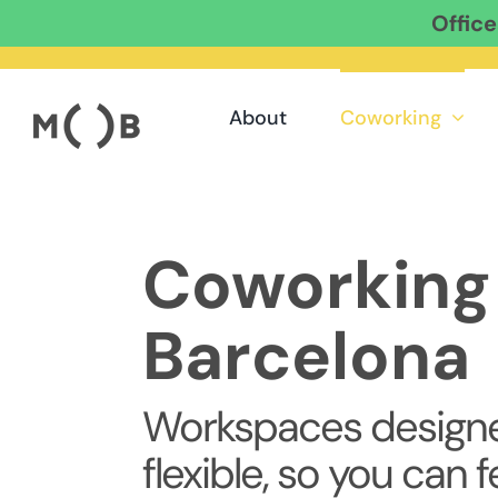
Offic
Skip
to
content
About
Coworking
Coworking 
Barcelona
Workspaces designe
flexible, so you can f