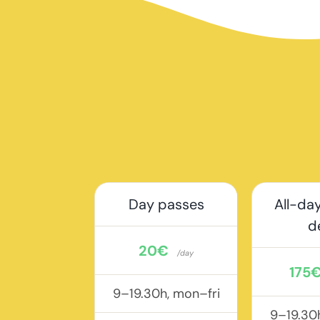
Day passes
All-day
d
20€
/day
175
9–19.30h, mon–fri
9–19.30