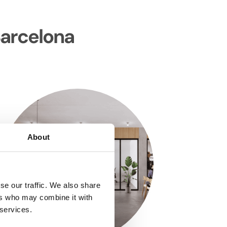
Barcelona
About
se our traffic. We also share
ers who may combine it with
 services.