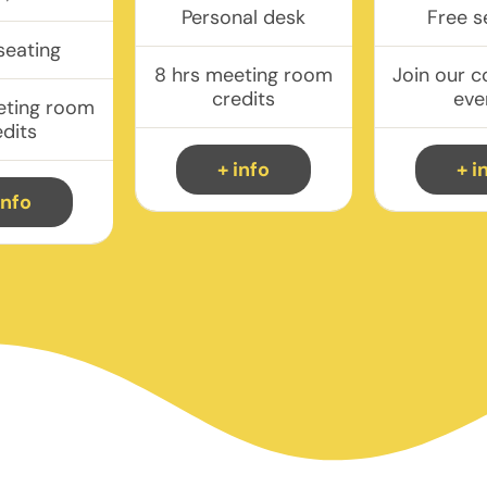
Personal desk
Free s
seating
8 hrs meeting room
Join our 
credits
eve
eting room
edits
+ info
+ i
info