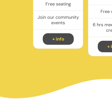
Free seating
Free 
Join our community
events
6 hrs me
cr
+ info
+ 