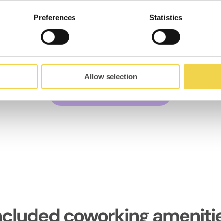
Preferences
Statistics
MOB Caterina
Coworking el Born
Av. de Francesc Cambó 17,
08003
Allow selection
Discover the space
ncluded coworking ameniti