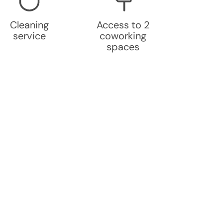
Cleaning
Access to 2
service
coworking
spaces