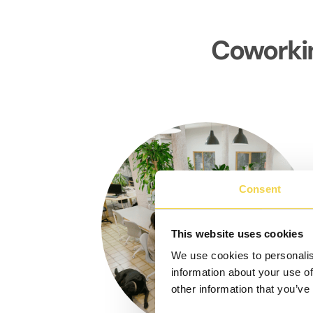
Coworkin
Consent
This website uses cookies
We use cookies to personalis
information about your use of
other information that you’ve