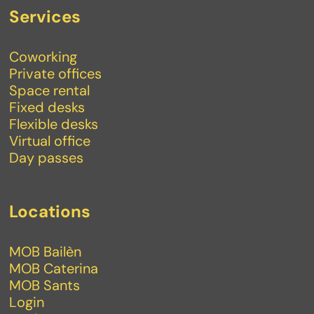
Services
Coworking
Private offices
Space rental
Fixed desks
Flexible desks
Virtual office
Day passes
Locations
MOB Bailèn
MOB Caterina
MOB Sants
Login