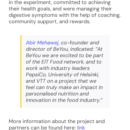
in the experiment, committed to achieving
their health goals, and were managing their
digestive symptoms with the help of coaching,
community support, and rewards.
Abir Mehawej,
co-founder and
director of BeYou, indicated:
“At
BeYou we are excited to be part
of the EIT Food network, and to
work with industry leaders
PepsiCo, University of Helsinki,
and VTT on a project that we
feel can truly make an impact in
personalised nutrition and
innovation in the food industry.”
More information about the project and
partners can be found here:
link