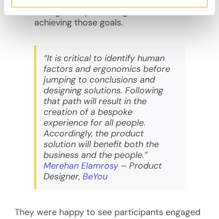
encourgaging participants to pursue
their goals by receiving rewards for
achieving those goals.
“It is critical to identify human
factors and ergonomics before
jumping to conclusions and
designing solutions. Following
that path will result in the
creation of a bespoke
experience for all people.
Accordingly, the product
solution will benefit both the
business and the people.”
Merehan Elamrosy
– Product
Designer,
BeYou
They were happy to see participants engaged