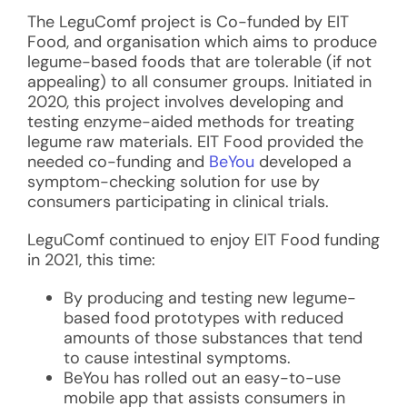
The LeguComf project is Co-funded by EIT
Food, and organisation which
aims to produce
legume-based foods that are tolerable (if not
appealing) to all consumer groups. Initiated in
2020, this project involves developing and
testing enzyme-aided methods for treating
legume raw materials. EIT Food provided the
needed co-funding and
BeYou
developed a
symptom-checking solution for use by
consumers participating in clinical trials.
LeguComf continued to enjoy EIT Food funding
in 2021, this time:
By producing and testing new legume-
based food prototypes with reduced
amounts of those substances that tend
to cause intestinal symptoms.
BeYou has rolled out an easy-to-use
mobile app that assists consumers in