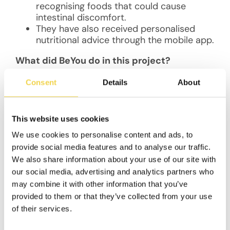
recognising foods that could cause
intestinal discomfort.
They have also received personalised
nutritional advice through the mobile app.
What did BeYou do in this project?
BeYou leveraged its technology platform to
Consent
Details
About
develop a scientifically reliable diagnostic tool
in the form of a customised mobile application
that enables users to make better food
This website uses cookies
choices. This was a major step towards
We use cookies to personalise content and ads, to
promoting new, gut-friendly legume-based
provide social media features and to analyse our traffic.
foods in the market.
We also share information about your use of our site with
Using a combination of gamification
our social media, advertising and analytics partners who
algorithms, coaching, social community
may combine it with other information that you’ve
involvement, and incentives, BeYou conceived
provided to them or that they’ve collected from your use
of a gamified challenge [Manage your Gut
of their services.
Health] that helped participants track
observed patterns and sensations when