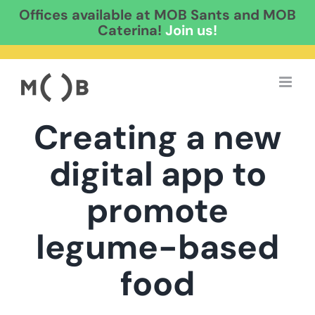
Offices available at MOB Sants and MOB
Caterina!
Join us!
Skip
to
content
Creating a new
digital app to
promote
legume-based
food