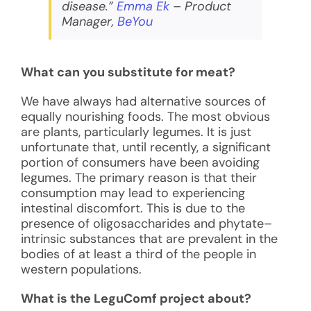
disease.”
Emma Ek
– Product
Manager,
BeYou
What can you substitute for meat?
We have always had alternative sources of
equally nourishing foods. The most obvious
are plants, particularly legumes. It is just
unfortunate that, until recently, a significant
portion of consumers have been avoiding
legumes. The primary reason is that their
consumption may lead to experiencing
intestinal discomfort. This is due to the
presence of oligosaccharides and phytate–
intrinsic substances that are prevalent in the
bodies of at least a third of the people in
western populations.
What is the LeguComf project about?