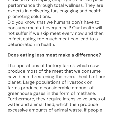
performance through total wellness. They are
experts in delivering fun, engaging and health-
promoting solutions.
Did you know that we humans don’t have to
consume meat at every meal? Our health will
not suffer if we skip meat every now and then.
In fact, eating too much meat can lead to a
deterioration in health.
Does eating less meat make a difference?
The operations of factory farms, which now
produce most of the meat that we consume,
have been threatening the overall health of our
planet. Large populations of livestock on
farms produce a considerable amount of
greenhouse gases in the form of methane.
Furthermore, they require intensive volumes of
water and animal feed, which then produce
excessive amounts of animal waste. If people