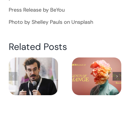
Press Release by BeYou
Photo by Shelley Pauls on Unsplash
Related Posts