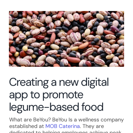
View
Larger
Image
Creating a new digital
app to promote
legume-based food
What are BeYou? BeYou Is a wellness company
established at
MOB Caterina
. They are
dedicated to helping employees achieve peak