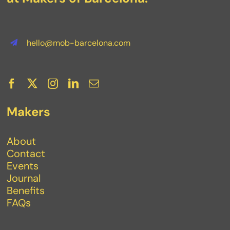
hello@mob-barcelona.com
Makers
About
Contact
Events
Journal
Benefits
FAQs