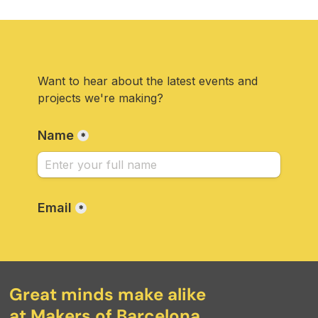
Great minds make alike
at Makers of Barcelona.