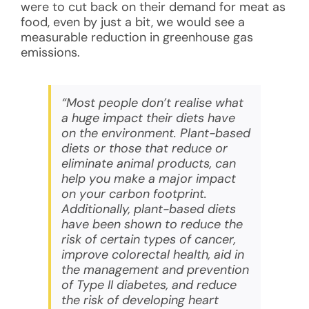
were to cut back on their demand for meat as
food, even by just a bit, we would see a
measurable reduction in greenhouse gas
emissions.
“Most people don’t realise what
a huge impact their diets have
on the environment. Plant-based
diets or those that reduce or
eliminate animal products, can
help you make a major impact
on your carbon footprint.
Additionally, plant-based diets
have been shown to reduce the
risk of certain types of cancer,
improve colorectal health, aid in
the management and prevention
of Type II diabetes, and reduce
the risk of developing heart