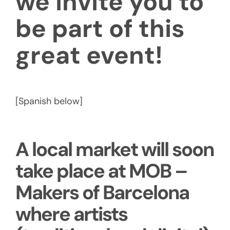
we invite you to
be part of this
great event!
[Spanish below]
A local market will soon
take place at MOB –
Makers of Barcelona
where artists