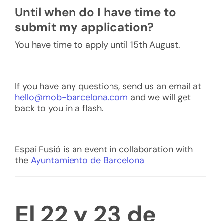
Until when do I have time to
submit my application?
You have time to apply until 15th August.
If you have any questions, send us an email at
hello@mob-barcelona.com
and we will get
back to you in a flash.
Espai Fusió is an event in collaboration with
the
Ayuntamiento de Barcelona
El 22 y 23 de