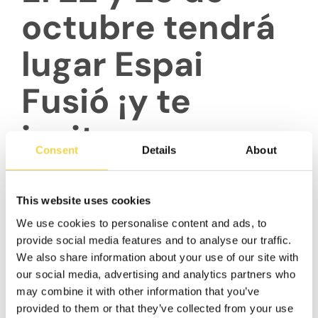
octubre tendrá
lugar Espai
Fusió ¡y te
invitamos a
Consent
Details
About
formar parte de
este gran
This website uses cookies
We use cookies to personalise content and ads, to
evento!
provide social media features and to analyse our traffic.
We also share information about your use of our site with
our social media, advertising and analytics partners who
may combine it with other information that you’ve
provided to them or that they’ve collected from your use