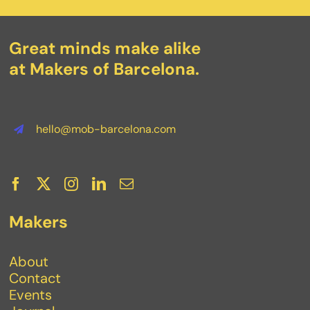
Great minds make alike
at Makers of Barcelona.
hello@mob-barcelona.com
Makers
About
Contact
Events