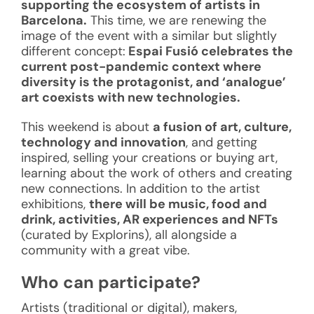
supporting the ecosystem of artists in
Barcelona.
This time, we are renewing the
image of the event with a similar but slightly
different concept:
Espai Fusió celebrates the
current post-pandemic context where
diversity is the protagonist, and ‘analogue’
art coexists with new technologies.
This weekend is about
a fusion of art, culture,
technology and innovation
, and getting
inspired, selling your creations or buying art,
learning about the work of others and creating
new connections. In addition to the artist
exhibitions,
there will be music, food and
drink, activities, AR experiences and NFTs
(curated by Explorins), all alongside a
community with a great vibe.
Who can participate?
Artists (traditional or digital), makers,