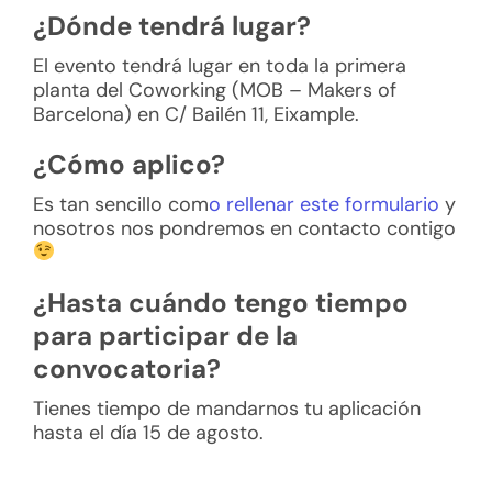
¿Dónde tendrá lugar?
El evento tendrá lugar en toda la primera
planta del Coworking (MOB – Makers of
Barcelona) en C/ Bailén 11, Eixample.
¿Cómo aplico?
Es tan sencillo com
o rellenar este formulario
y
nosotros nos pondremos en contacto contigo
¿Hasta cuándo tengo tiempo
para participar de la
convocatoria?
Tienes tiempo de mandarnos tu aplicación
hasta el día 15 de agosto.