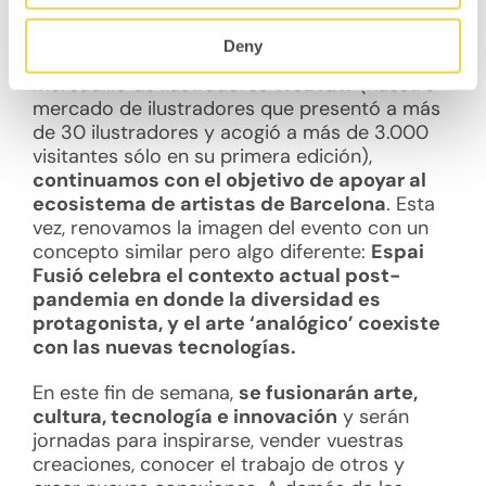
¿De qué se trata Espai Fusió?
Deny
Después de cuatro ediciones del famoso
mercadillo de ilustradores
WeDraw
(nuestro
mercado de ilustradores que presentó a más
de 30 ilustradores y acogió a más de 3.000
visitantes sólo en su primera edición),
continuamos con el objetivo de apoyar al
ecosistema de artistas de Barcelona
. Esta
vez, renovamos la imagen del evento con un
concepto similar pero algo diferente:
Espai
Fusió celebra el contexto actual post-
pandemia en donde la diversidad es
protagonista, y el arte ‘analógico’ coexiste
con las nuevas tecnologías.
En este fin de semana,
se fusionarán arte,
cultura, tecnología e innovación
y serán
jornadas para inspirarse, vender vuestras
creaciones, conocer el trabajo de otros y