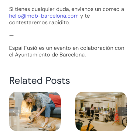
Si tienes cualquier duda, envíanos un correo a
hello@mob-barcelona.com
y te
contestaremos rapidito.
—
Espai Fusió es un evento en colaboración con
el Ayuntamiento de Barcelona.
Related Posts