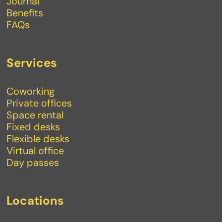
Journal
Benefits
FAQs
Services
Coworking
Private offices
Space rental
Fixed desks
Flexible desks
Virtual office
Day passes
Locations