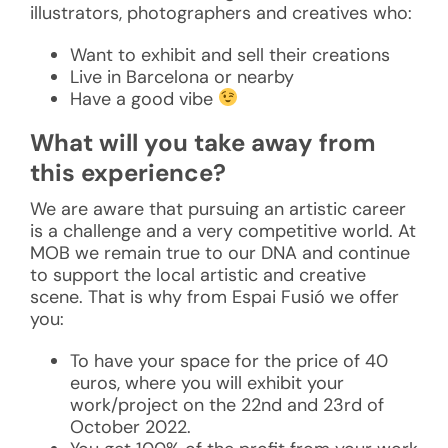
illustrators, photographers and creatives who:
Want to exhibit and sell their creations
Live in Barcelona or nearby
Have a good vibe
What will you take away from
this experience?
We are aware that pursuing an artistic career
is a challenge and a very competitive world. At
MOB we remain true to our DNA and continue
to support the local artistic and creative
scene. That is why from Espai Fusió we offer
you:
To have your space for the price of 40
euros, where you will exhibit your
work/project on the 22nd and 23rd of
October 2022.