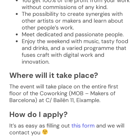
You get 100% of the profit from your work
without commissions of any kind.
The possibility to create synergies with
other artists or makers and learn about
other people’s work.
Meet dedicated and passionate people.
Enjoy the weekend with music, tasty food
and drinks, and a varied programme that
fuses craft with digital work and
innovation.
Where will it take place?
The event will take place on the entire first
floor of the Coworking (MOB – Makers of
Barcelona) at C/ Bailén 11, Eixample.
How do I apply?
It’s as easy as filling out
this form
and we will
contact you