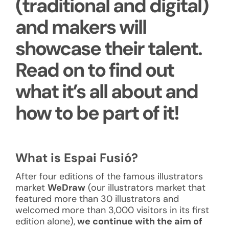
(traditional and digital)
and makers will
showcase their talent.
Read on to find out
what it’s all about and
how to be part of it!
What is Espai Fusió?
After four editions of the famous illustrators
market
WeDraw
(our illustrators market that
featured more than 30 illustrators and
welcomed more than 3,000 visitors in its first
edition alone),
we continue with the aim of