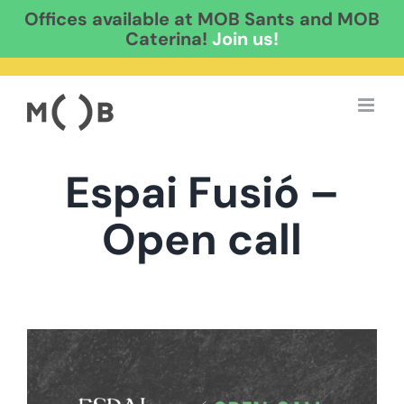
Offices available at MOB Sants and MOB
Caterina!
Join us!
Skip
to
content
Espai Fusió –
Open call
View
Larger
Image