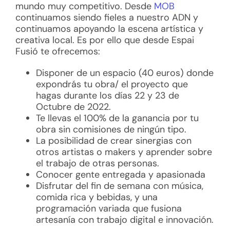
mundo muy competitivo. Desde
MOB
continuamos siendo fieles a nuestro ADN y
continuamos apoyando la escena artística y
creativa local. Es por ello que desde Espai
Fusió te ofrecemos:
Disponer de un espacio (40 euros) donde
expondrás tu obra/ el proyecto que
hagas durante los días 22 y 23 de
Octubre de 2022.
Te llevas el 100% de la ganancia por tu
obra sin comisiones de ningún tipo.
La posibilidad de crear sinergias con
otros artistas o makers y aprender sobre
el trabajo de otras personas.
Conocer gente entregada y apasionada
Disfrutar del fin de semana con música,
comida rica y bebidas, y una
programación variada que fusiona
artesanía con trabajo digital e innovación.