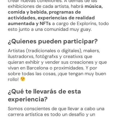
crear nuevas conexiones. A demás de las
exhibiciones de cada artista, habrá
música,
comida y bebida, programas de
actividades, experiencias de realidad
aumentada y NFTs
a cargo de Explorins, todo
esto junto a una comunidad muy guay.
¿Quienes pueden participar?
Artistas (tradicionales o digitales), makers,
ilustradorxs, fotógrafxs y creativxs que
quieran exhibir y vender sus creaciones y que
vivan en Barcelona o proximidades. Y por
sobre todas las cosas, ¡que tengan muy buen
rollo!
¿Qué te llevarás de esta
experiencia?
Somos conscientes de que llevar a cabo una
carrera artística es todo un desafío y un