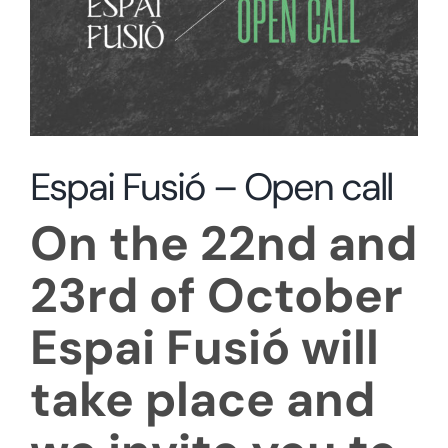
Espai Fusió – Open call
On the 22nd and
23rd of October
Espai Fusió will
take place and