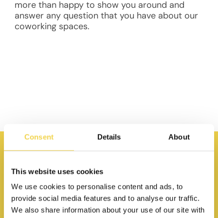
more than happy to show you around and
answer any question that you have about our
coworking spaces.
Consent
Details
About
This website uses cookies
We use cookies to personalise content and ads, to
provide social media features and to analyse our traffic.
We also share information about your use of our site with