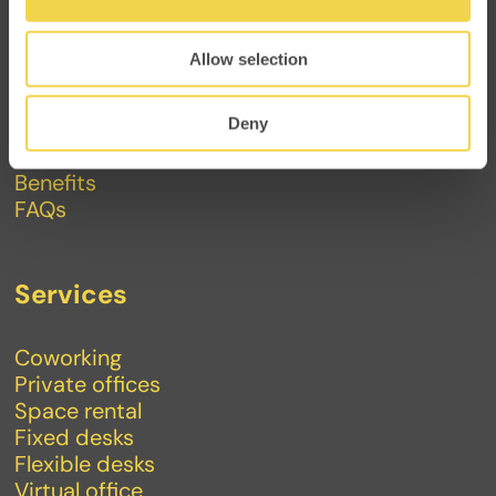
Makers
Allow selection
About
Contact
Deny
Events
Journal
Benefits
FAQs
Services
Coworking
Private offices
Space rental
Fixed desks
Flexible desks
Virtual office