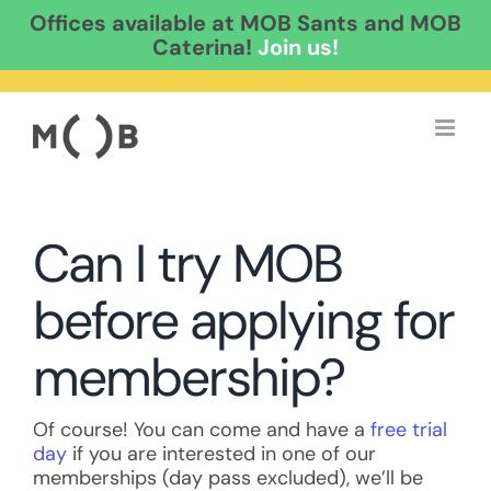
Offices available at MOB Sants and MOB
Caterina!
Join us!
Skip
to
content
Can I try MOB
before applying for
membership?
Of course! You can come and have a
free trial
day
if you are interested in one of our
memberships (day pass excluded), we’ll be