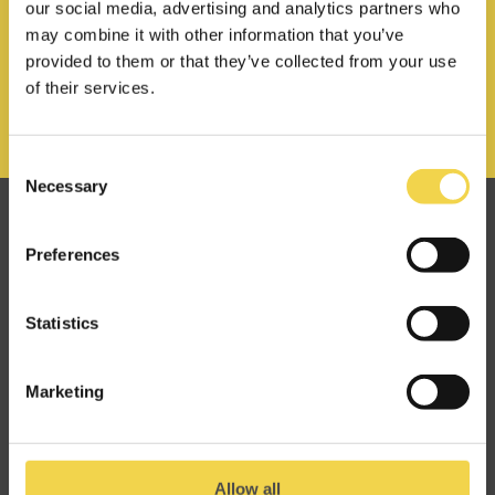
our social media, advertising and analytics partners who
may combine it with other information that you’ve
provided to them or that they’ve collected from your use
of their services.
Consent
Necessary
Selection
Great minds make alike
Preferences
at Makers of Barcelona.
Statistics
hello@mob-barcelona.com
Marketing
Allow all