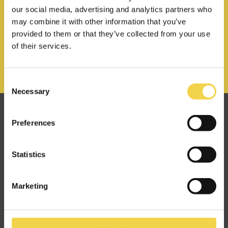
our social media, advertising and analytics partners who
may combine it with other information that you’ve
provided to them or that they’ve collected from your use
of their services.
Consent
Necessary
Selection
Great minds make alike
Preferences
at Makers of Barcelona.
Statistics
hello@mob-barcelona.com
Marketing