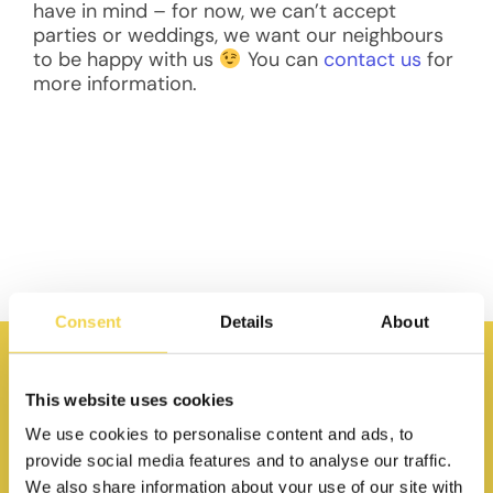
have in mind – for now, we can’t accept
parties or weddings, we want our neighbours
to be happy with us
You can
contact us
for
more information.
Consent
Details
About
This website uses cookies
We use cookies to personalise content and ads, to
provide social media features and to analyse our traffic.
We also share information about your use of our site with