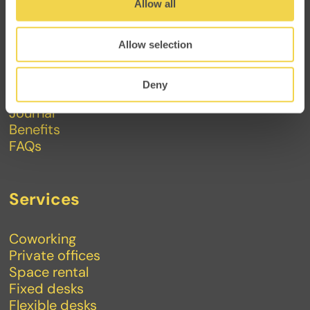
Allow all
Makers
Allow selection
About
Contact
Deny
Events
Journal
Benefits
FAQs
Services
Coworking
Private offices
Space rental
Fixed desks
Flexible desks