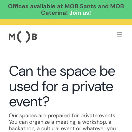
Offices available at MOB Sants and MOB
Caterina!
Join us!
Skip
to
content
Can the space be
used for a private
event?
Our spaces are prepared for private events.
You can organize a meeting, a workshop, a
hackathon, a cultural event or whatever you