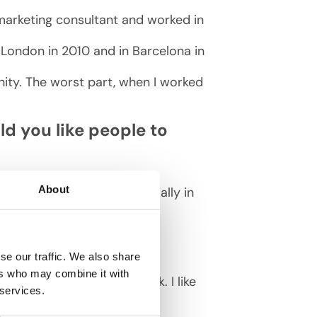
 marketing consultant and worked in
in London in 2010 and in Barcelona in
nity. The worst part, when I worked
d you like people to
About
al to invest in SEO — especially in
se our traffic. We also share
ers who may combine it with
xercise class or start work. I like
 services.
 family.