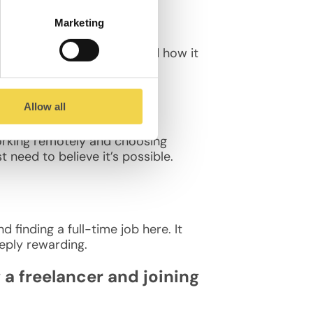
Marketing
ove its culture, location, and how it
Allow all
working remotely and choosing
 need to believe it’s possible.
finding a full-time job here. It
eply rewarding.
 freelancer and joining