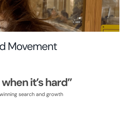
and Movement
when it’s hard”
-winning search and growth