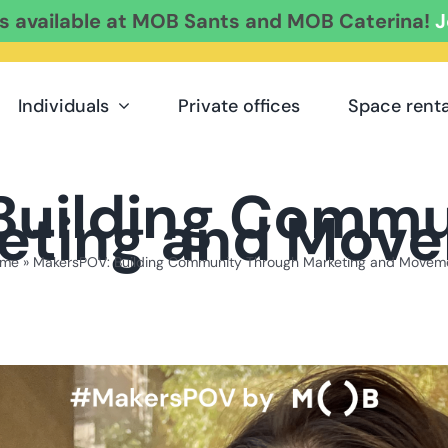
es available at MOB Sants and MOB Caterina!
J
Individuals
Private offices
Space renta
Building Commu
eting and Mov
me
»
MakersPOV: Building Community Through Marketing and Movem