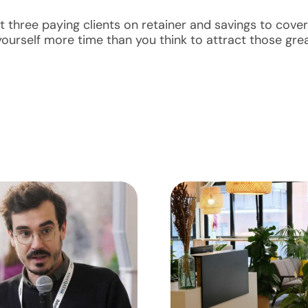
t three paying clients on retainer and savings to cover
ourself more time than you think to attract those grea