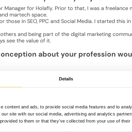
 Manager for Holafly. Prior to that, I was a freelance
 and martech space.
for those in SEO, PPC and Social Media. I started this 
 others and being part of the digital marketing commu
s see the value of it.
conception about your profession woul
Details
fic and doesn’t require investment. In reality, it’s cruci
nically well — to increase traffic and conversions.
e like?
e content and ads, to provide social media features and to analy
 our site with our social media, advertising and analytics partn
ce we spend long hours sitting. Then I either go to an e
 provided to them or that they’ve collected from your use of their
the evenings, I usually work out or spend time with my