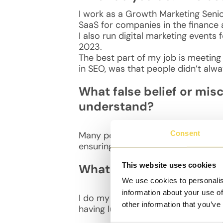
I work as a Growth Marketing Senior
SaaS for companies in the finance
I also run digital marketing events 
2023.
The best part of my job is meeting
in SEO, was that people didn’t alway
What false belief or mis
understand?
Consent
Many people think SEO is “free” traf
ensuring the website performs tech
This website uses cookies
What is your daily routin
We use cookies to personalis
information about your use of
I do my stretches in the morning sin
other information that you’ve
having lunch at MOB some days. In 