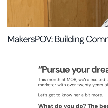
MakersPOV: Building Com
“Pursue your drea
This month at MOB, we’re excited 
marketer with over twenty years of
Let’s get to know her a bit more.
What do you do? The bes