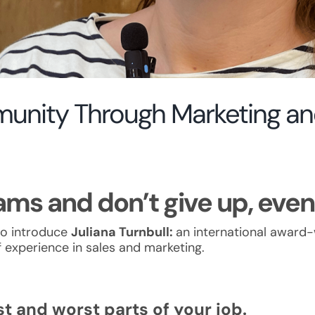
munity Through Marketing 
ms and don’t give up, even 
to introduce
Juliana Turnbull:
an international award
 experience in sales and marketing.
t and worst parts of your job.