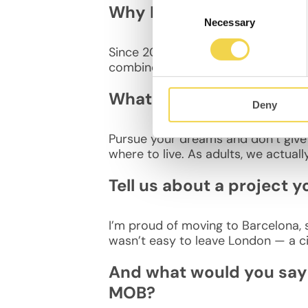
Consent
Why Barcelona?
Necessary
Selection
Since 2007, I’ve wanted to live in B
combines the beach, the mountains
What advice would you g
Deny
Pursue your dreams and don’t give 
where to live. As adults, we actual
Tell us about a project y
I’m proud of moving to Barcelona, s
wasn’t easy to leave London — a ci
And what would you say 
MOB?