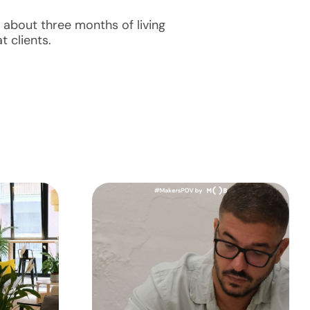
 about three months of living
t clients.