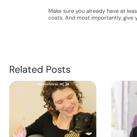
Make sure you already have at leas
costs. And most importantly, give y
Related Posts