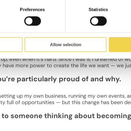
Preferences
Statistics
arcelona because it offers a great work/life balance. I l
, and strong connections to other European cities.
ive to your 10-years-ago self?
Allow selection
up, even when it’s hard. Since I was 9, I dreamed of 
ly have more power to create the life we want — we just
ou’re particularly proud of and why.
etting up my own business, running my own events, and 
ty full of opportunities — but this change has been de
to someone thinking about becoming a