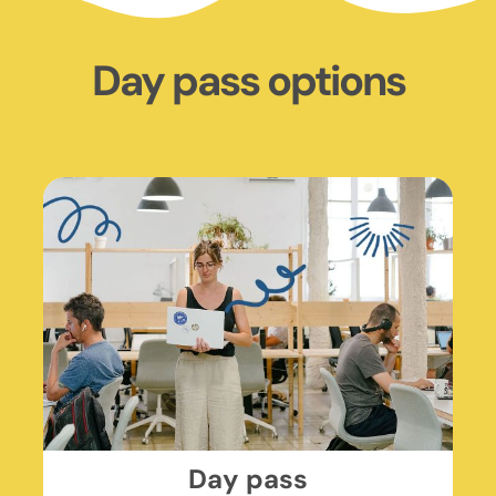
Day pass options
Day pass