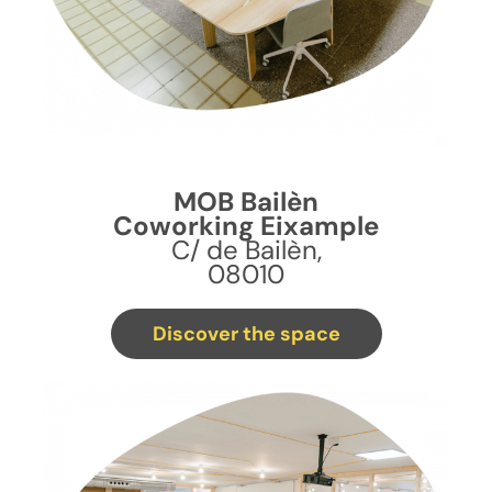
MOB Bailèn
Coworking Eixample
C/ de Bailèn,
08010
Discover the space