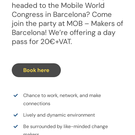
headed to the Mobile World
Congress in Barcelona? Come
join the party at MOB – Makers of
Barcelona! We’re offering a day
pass for 20€+VAT.
Book here
Chance to work, network, and make
connections
Lively and dynamic environment
Be surrounded by like-minded change
makers