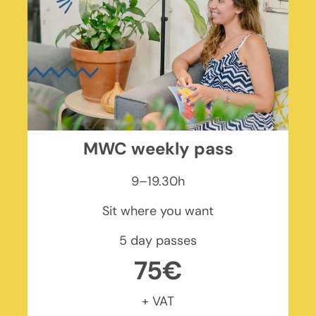
MWC weekly pass
9–19.30h
Sit where you want
5 day passes
75€
+ VAT