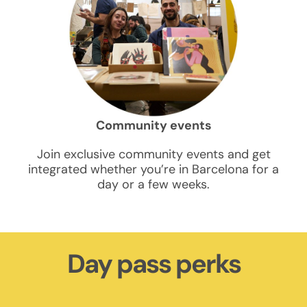
Community events
Join exclusive community events and get
integrated whether you’re in Barcelona for a
day or a few weeks.
Day pass perks