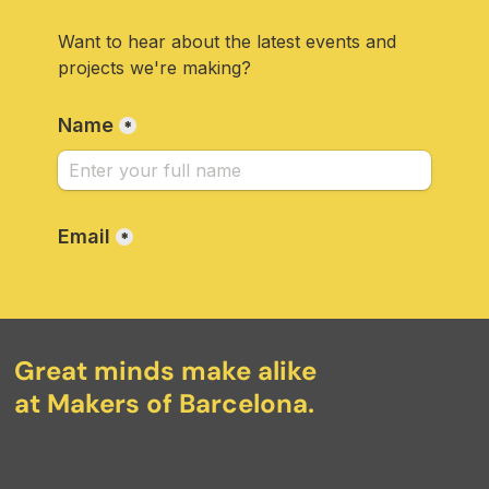
Great minds make alike
at Makers of Barcelona.