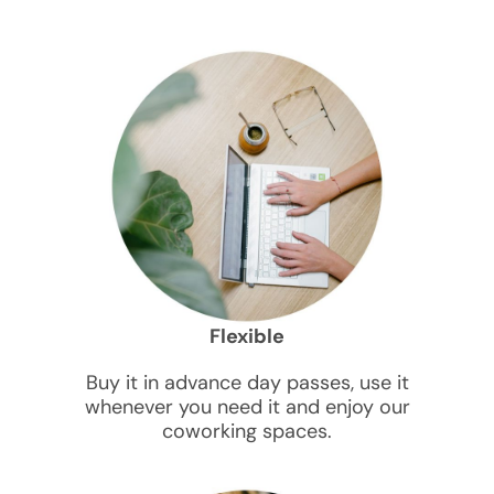
Flexible
Buy it in advance day passes, use it
whenever you need it and enjoy our
coworking spaces.