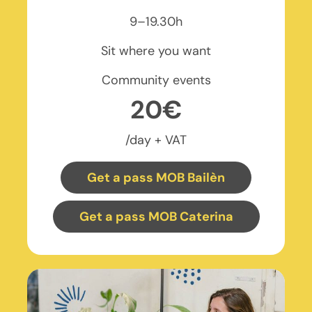
9–19.30h
Sit where you want
Community events
20€
/day + VAT
Get a pass MOB Bailèn
Get a pass MOB Caterina