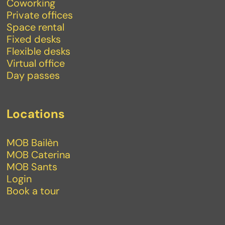
Coworking
Private offices
Space rental
Fixed desks
Flexible desks
Virtual office
Day passes
Locations
MOB Bailèn
MOB Caterina
MOB Sants
Login
Book a tour