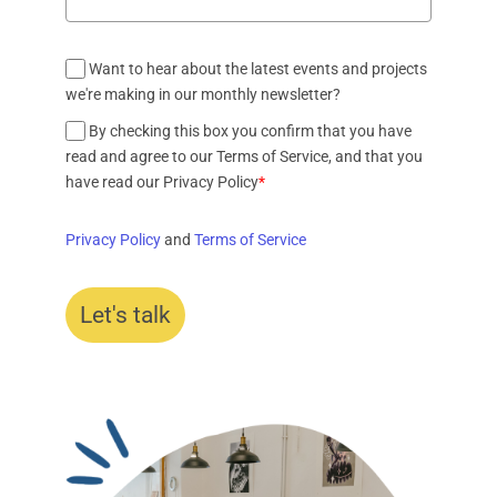
Want to hear about the latest events and projects
we're making in our monthly newsletter?
By checking this box you confirm that you have
read and agree to our Terms of Service, and that you
have read our Privacy Policy
*
Privacy Policy
and
Terms of Service
Let's talk