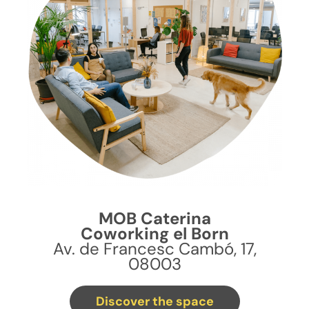
MOB Caterina
Coworking el Born
Av. de Francesc Cambó, 17,
08003
Discover the space