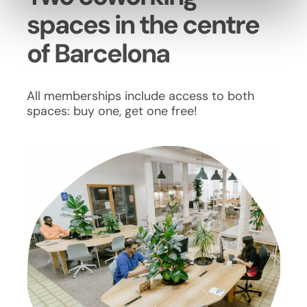
spaces in the centre
of Barcelona
All memberships include access to both
spaces: buy one, get one free!