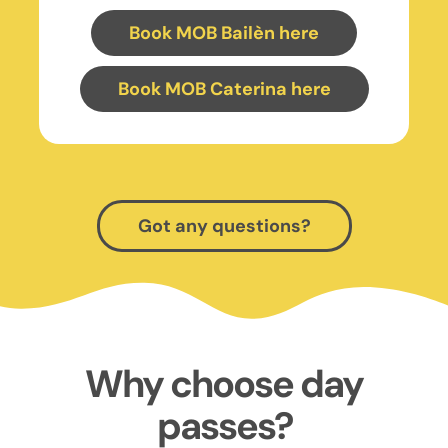
Book MOB Bailèn here
Book MOB Caterina here
Got any questions?
Why choose day
passes?