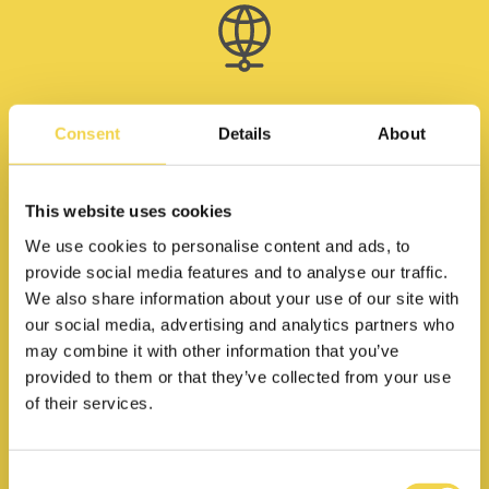
High speed internet
Consent
Details
About
This website uses cookies
We use cookies to personalise content and ads, to
provide social media features and to analyse our traffic.
We also share information about your use of our site with
Community events
our social media, advertising and analytics partners who
may combine it with other information that you’ve
provided to them or that they’ve collected from your use
of their services.
Meeting rooms at 5€ + VAT/hr
Consent