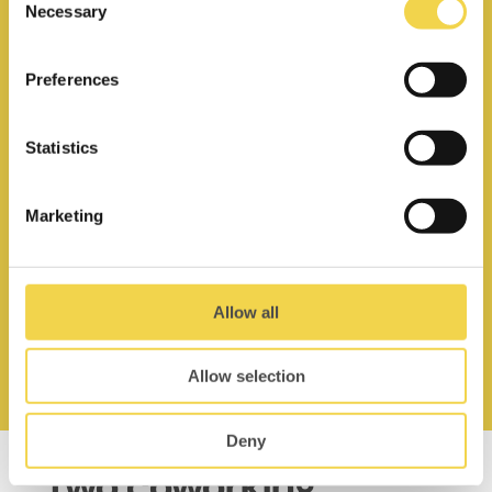
Necessary
Selection
Preferences
Statistics
Unlimited use of phone booths
Marketing
Allow all
Access 9–19.30h,
mon–fri
Allow selection
Deny
Two coworking