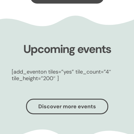
Upcoming events
[add_eventon tiles=”yes” tile_count=”4″
tile_height=”200″ ]
Discover more events