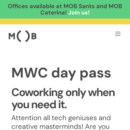
Offices available at MOB Sants and MOB
Caterina!
Join us!
Skip
to
content
MWC day pass
Coworking only when
you need it.
Attention all tech geniuses and
creative masterminds! Are you