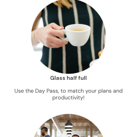
Glass half full
Use the Day Pass, to match your plans and
productivity!