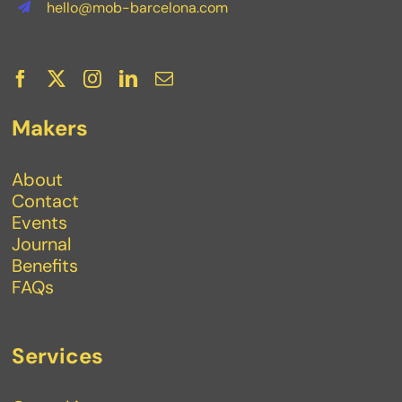
hello@mob-barcelona.com
Makers
About
Contact
Events
Journal
Benefits
FAQs
Services