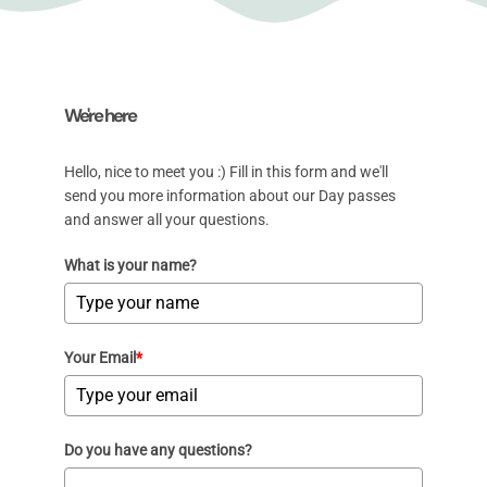
We're here
Hello, nice to meet you :) Fill in this form and we'll
send you more information about our Day passes
and answer all your questions.
What is your name?
Your Email
*
Do you have any questions?