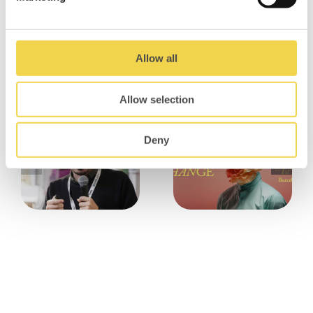
And if we had to remember only one thing of
this programme, is that collaboration is
definitely the new black!! <3
Allow all
Related Posts
Allow selection
Deny