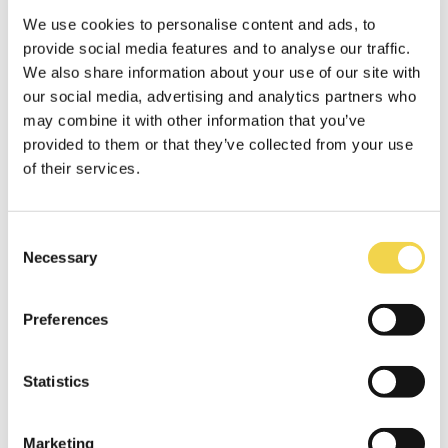
challenges, we have created a strong and
solidar network of European Creative hubs, we
We use cookies to personalise content and ads, to
got inspired by others, we started tones of
provide social media features and to analyse our traffic.
new collaborations, met fascinating people
We also share information about your use of our site with
and most importantly, made a whole bunch of
our social media, advertising and analytics partners who
friends. An association of Creative Hubs have
may combine it with other information that you’ve
even been started to keep on spreading the
provided to them or that they’ve collected from your use
collaborative spirit.
of their services.
So again, our whole team would like to thank
the European Commission and the British
Council, especially Roxana Apostol, for making
Consent
Necessary
this two year experience possible and for
Selection
enabling us to meet so many great people.
Preferences
Collaboration is definitely the
new black.
Statistics
Marketing