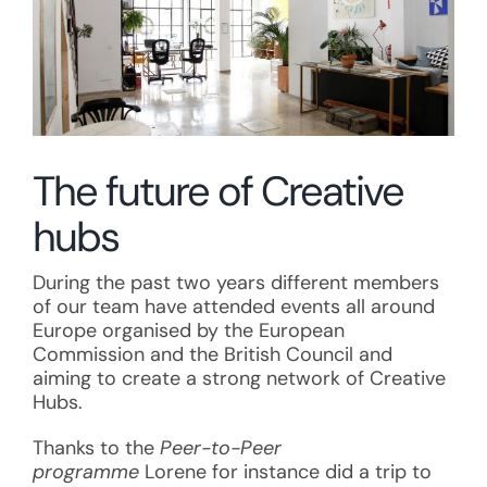
The future of Creative
hubs
During the past two years different members
of our team have attended events all around
Europe organised by the European
Commission and the British Council and
aiming to create a strong network of Creative
Hubs.
Thanks to the
Peer-to-Peer
programme
Lorene for instance did a trip to