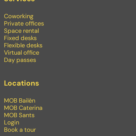
Coworking
Private offices
Space rental
Fixed desks
Flexible desks
Virtual office
Day passes
Locations
MOB Bailèn
MOB Caterina
MOB Sants
Login
Book a tour