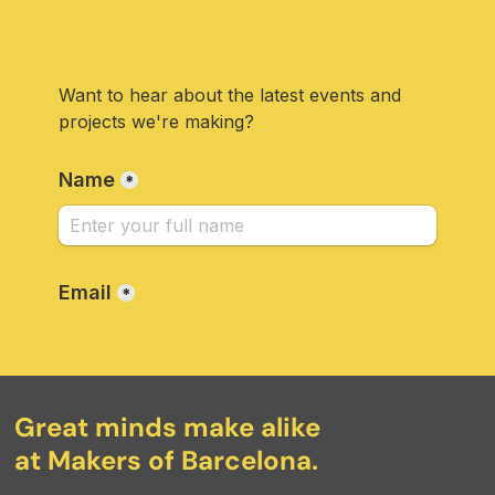
Great minds make alike
at Makers of Barcelona.