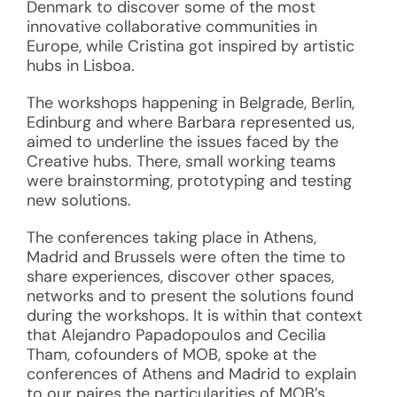
Denmark to discover some of the most
innovative collaborative communities in
Europe, while Cristina got inspired by artistic
hubs in Lisboa.
The workshops happening in Belgrade, Berlin,
Edinburg and where Barbara represented us,
aimed to underline the issues faced by the
Creative hubs. There, small working teams
were brainstorming, prototyping and testing
new solutions.
The conferences taking place in Athens,
Madrid and Brussels were often the time to
share experiences, discover other spaces,
networks and to present the solutions found
during the workshops. It is within that context
that Alejandro Papadopoulos and Cecilia
Tham, cofounders of MOB, spoke at the
conferences of Athens and Madrid to explain
to our paires the particularities of MOB’s