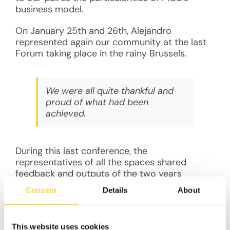
business model.
On January 25th and 26th, Alejandro
represented again our community at the last
Forum taking place in the rainy Brussels.
We were all quite thankful and
proud of what had been
achieved.
During this last conference, the
representatives of all the spaces shared
feedback and outputs of the two years
programme. The truth is that we were all quite
Consent
Details
About
thankful and proud of what had been
achieved. Thanks to the programme, we have
found solutions to our common and shared
This website uses cookies