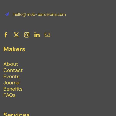
hello@mob-barcelona.com
Makers
About
Contact
Events
Journal
Benefits
FAQs
Services