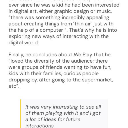
ever since he was a kid he had been interested
in digital art, either graphic design or music,
“there was something incredibly appealing
about creating things from ´thin air´ just with
the help of a computer “. That’s why he is into
exploring new ways of interacting with the
digital world.
Finally, he concludes about We Play that he
“loved the diversity of the audience; there
were groups of friends wanting to have fun,
kids with their families, curious people
dropping by, after going to the supermarket,
etc”.
It was very interesting to see all
of them playing with it and I got
a lot of ideas for future
interactions