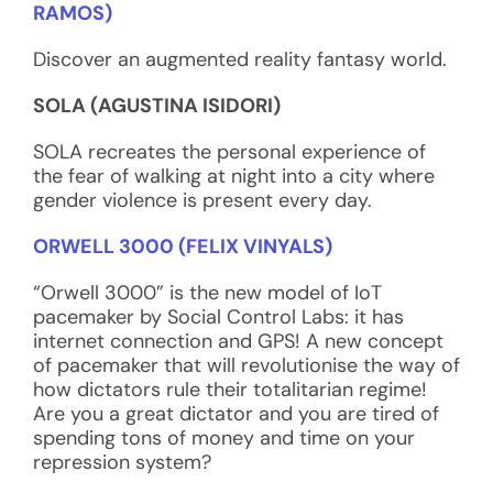
RAMOS)
Discover an augmented reality fantasy world.
SOLA (AGUSTINA ISIDORI)
SOLA recreates the personal experience of
the fear of walking at night into a city where
gender violence is present every day.
ORWELL 3000 (FELIX VINYALS)
“Orwell 3000” is the new model of IoT
pacemaker by Social Control Labs: it has
internet connection and GPS! A new concept
of pacemaker that will revolutionise the way of
how dictators rule their totalitarian regime!
Are you a great dictator and you are tired of
spending tons of money and time on your
repression system?