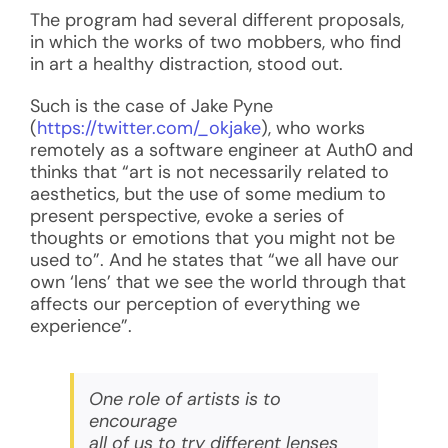
The program had several different proposals,
in which the works of two mobbers, who find
in art a healthy distraction, stood out.
Such is the case of Jake Pyne
(
https://twitter.com/_okjake
), who works
remotely as a software engineer at Auth0 and
thinks that “art is not necessarily related to
aesthetics, but the use of some medium to
present perspective, evoke a series of
thoughts or emotions that you might not be
used to”. And he states that “we all have our
own ‘lens’ that we see the world through that
affects our perception of everything we
experience”.
One role of artists is to
encourage
all of us to try different lenses