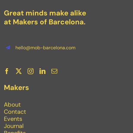
Great minds make alike
at Makers of Barcelona.
hello@mob-barcelona.com
Makers
About
Contact
Events
Journal
Benefits