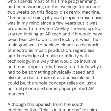
who spends most of his time programming,
had been working on the evenings for around
two weeks on this floppy disk remix machine.
“The idea of using physical props to mix music
was in my mind since a few years but it was
proposed to me when WePlay showed up. So, I
started looking at AR tech and if it would have
been feasible to do it, and luckily it was! The
main goal was to achieve closer to the world
of electronic music production, regardless
age, knowledge of music or affinity with
technology, in a way that would be intuitive
and most importantly, having fun. That’s why it
had to be something physically based and
also, in order to make it as accessible as it
could be, the whole concept relies on just a
normal phone and some paper printed AR
markers “.
Although this Spanish from the south
confesses that “this is just a hobby” for him,