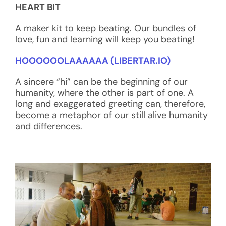
HEART BIT
A maker kit to keep beating. Our bundles of
love, fun and learning will keep you beating!
HOOOOOOLAAAAAA (LIBERTAR.IO)
A sincere “hi” can be the beginning of our
humanity, where the other is part of one. A
long and exaggerated greeting can, therefore,
become a metaphor of our still alive humanity
and differences.