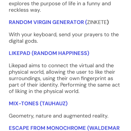
explores the purpose of life in a funny and
reckless way.
RANDOM VIRGIN GENERATOR (
ZINKETE
)
With your keyboard, send your prayers to the
digital gods.
LIKEPAD (RANDOM HAPPINESS)
Likepad aims to connect the virtual and the
physical world, allowing the user to like their
surroundings, using their own fingerprint as
part of their identity. Performing the same act
of liking in the physical world.
MIX-TONES (TAUHAUZ)
Geometry, nature and augmented reality.
ESCAPE FROM MONOCHROME (WALDEMAR