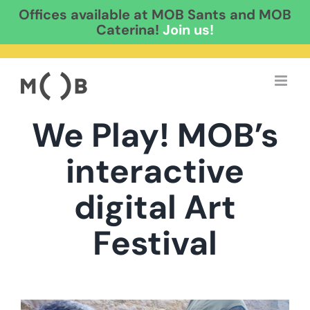
Offices available at MOB Sants and MOB
Caterina!
Join us!
Skip
to
content
We Play! MOB’s
interactive
digital Art
Festival