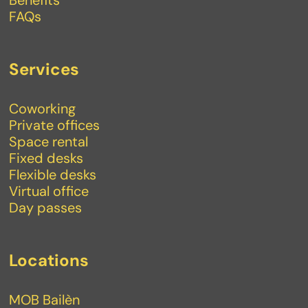
FAQs
Services
Coworking
Private offices
Space rental
Fixed desks
Flexible desks
Virtual office
Day passes
Locations
MOB Bailèn