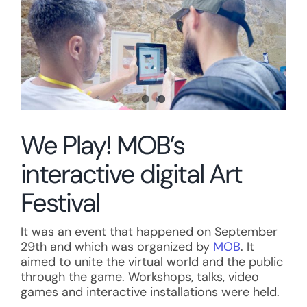
We Play! MOB’s
interactive digital Art
Festival
It was an event that happened on September
29th and which was organized by
MOB
. It
aimed to unite the virtual world and the public
through the game. Workshops, talks, video
games and interactive installations were held.