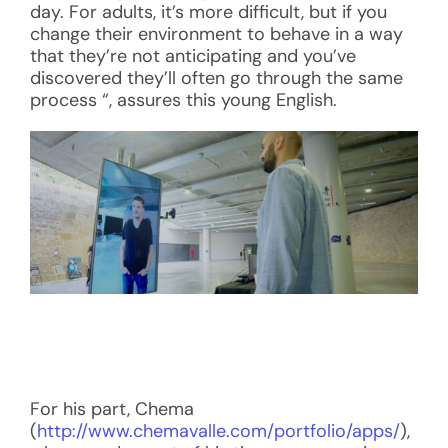
day. For adults, it’s more difficult, but if you
change their environment to behave in a way
that they’re not anticipating and you’ve
discovered they’ll often go through the same
process “, assures this young English.
For his part, Chema
(
http://www.chemavalle.com/portfolio/apps/
),