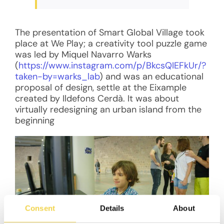
The presentation of Smart Global Village took
place at We Play; a creativity tool puzzle game
was led by Miquel Navarro Warks
(
https://www.instagram.com/p/BkcsQIEFkUr/?
taken-by=warks_lab
) and was an educational
proposal of design, settle at the Eixample
created by Ildefons Cerdà. It was about
virtually redesigning an urban island from the
beginning
Consent
Details
About