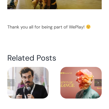
Thank you all for being part of WePlay!
Related Posts