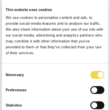
Last but not least, the Game Jam organized by
Barcelona Activa must be congratulated with
This website uses cookies
honours. Creating a team and with the help of
We use cookies to personalise content and ads, to
mentors, the guys from IT Academy worked
provide social media features and to analyse our traffic.
for four days developing a functioning
We also share information about your use of our site with
interactive installation.
our social media, advertising and analytics partners who
may combine it with other information that you’ve
provided to them or that they’ve collected from your use
of their services.
Consent
Necessary
Selection
Preferences
Statistics