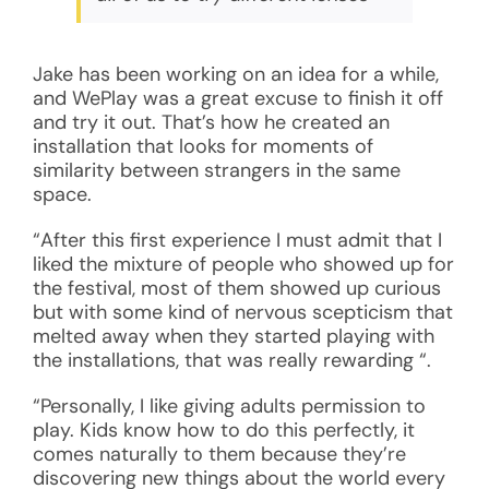
Jake has been working on an idea for a while,
and WePlay was a great excuse to finish it off
and try it out. That’s how he created an
installation that looks for moments of
similarity between strangers in the same
space.
“After this first experience I must admit that I
liked the mixture of people who showed up for
the festival, most of them showed up curious
but with some kind of nervous scepticism that
melted away when they started playing with
the installations, that was really rewarding “.
“Personally, I like giving adults permission to
play. Kids know how to do this perfectly, it
comes naturally to them because they’re
discovering new things about the world every