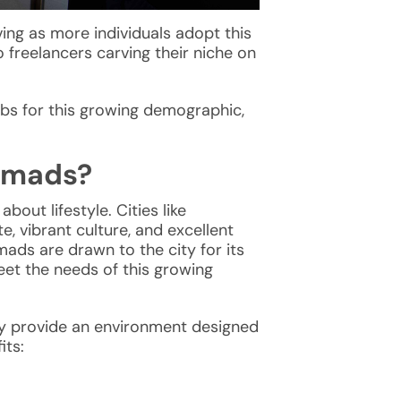
ving as more individuals adopt this
 freelancers carving their niche on
ubs for this growing demographic,
nomads?
bout lifestyle. Cities like
e, vibrant culture, and excellent
mads are drawn to the city for its
et the needs of this growing
y provide an environment designed
its: