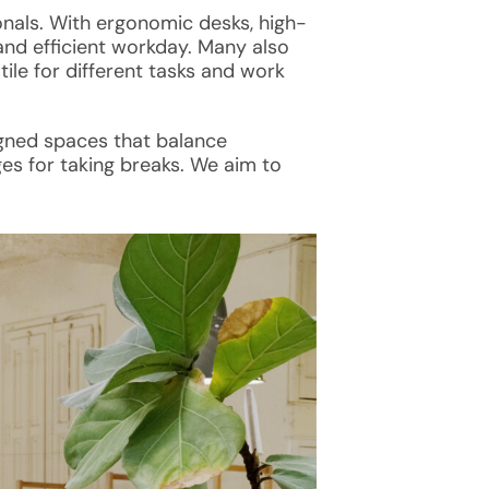
nals. With ergonomic desks, high-
and efficient workday. Many also
ile for different tasks and work
igned spaces that balance
es for taking breaks. We aim to