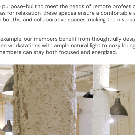
e purpose-built to meet the needs of remote professio
as for relaxation, these spaces ensure a comfortable 
 booths, and collaborative spaces, making them versat
 example, our members benefit from thoughtfully des
en workstations with ample natural light to cozy loung
members can stay both focused and energized.