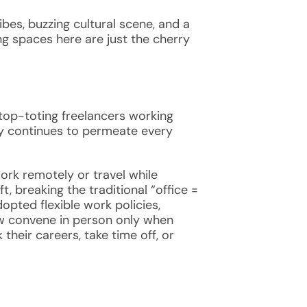
ibes, buzzing cultural scene, and a
ing spaces
here are just the cherry
ptop-toting freelancers working
gy continues to permeate every
rk remotely or travel while
, breaking the traditional “office =
pted flexible work policies,
ow convene in person only when
heir careers, take time off, or