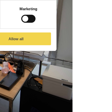
Marketing
Allow all