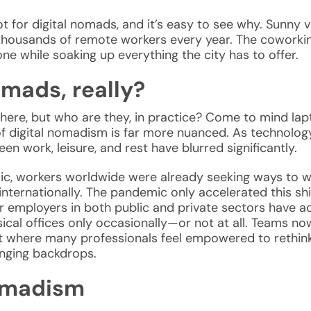
ot for
digital nomads, and it’s easy to see why. Sunny v
s in thousands of remote workers every year. The cowork
ne while soaking up everything the city has to offer.
omads, really?
where, but who are they, in practice? Come to mind la
 of digital nomadism is far more nuanced. As technolo
en work, leisure, and rest have blurred significantly.
, workers worldwide were already seeking ways to wo
ernationally. The pandemic only accelerated this shift
 employers in both public and private sectors have ado
ical offices only occasionally—or not at all. Teams n
 where many professionals feel empowered to rethink t
nging backdrops.
nomadism