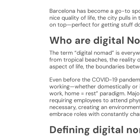
Barcelona has become a go-to sp
nice quality of life, the city pull
on top—perfect for getting stuff do
Who are digital N
The term “
digital nomad
” is every
from tropical beaches, the reality
aspect of life, the boundaries betwe
Even before the COVID-19 pandemic
working—whether domestically or int
work, home = rest” paradigm. Major
requiring employees to attend phys
necessary, creating an environment
embrace roles with constantly cha
Defining digital 