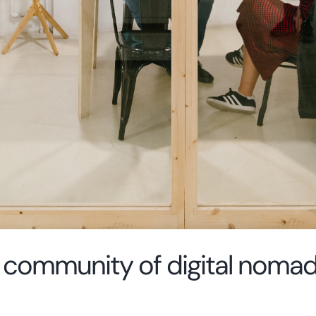
ig community of digital noma