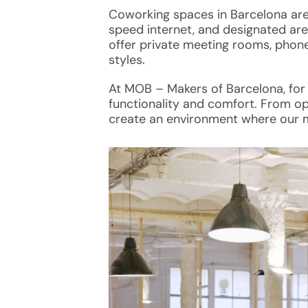
Coworking spaces
in Barcelona ar
speed internet, and designated are
offer private meeting rooms, phone
styles.
At MOB – Makers of Barcelona, for
functionality and comfort. From op
create an environment where our 