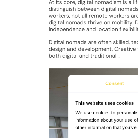
At its core, digital nomadism is a li
distinguish between digital nomad
workers, not all remote workers are
digital nomads thrive on mobility. 
independence and location flexibili
Digital nomads are often skilled, 
design and development, Creative fi
both digital and traditional…
Consent
This website uses cookies
We use cookies to personalis
information about your use of
other information that you’ve