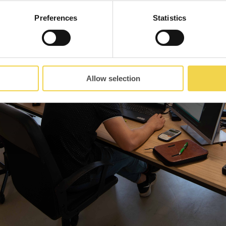
Preferences
Statistics
Allow selection