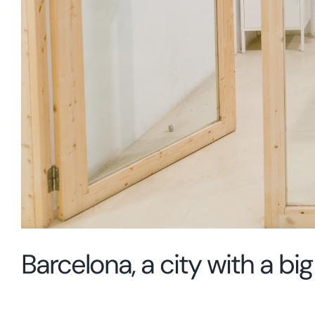
Barcelona, a city with a b