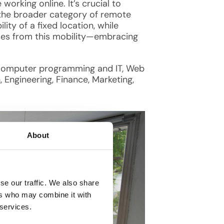
 working online. It’s crucial to
 the broader category of remote
ty of a fixed location, while
arises from this mobility—embracing
as Computer programming and IT, Web
, Engineering, Finance, Marketing,
About
se our traffic. We also share
ers who may combine it with
 services.