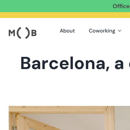
Offic
Skip
to
content
About
Coworking
Barcelona, a
View
Larger
Image