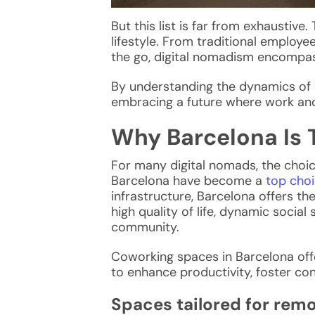
But this list is far from exhaustive
lifestyle. From traditional employe
the go, digital nomadism encompas
By understanding the dynamics of d
embracing a future where work and
Why Barcelona Is 
For many
digital nomads
, the choi
Barcelona have become a
top choi
infrastructure, Barcelona offers t
high quality of life, dynamic soci
community.
Coworking spaces in Barcelona off
to enhance productivity, foster con
Spaces tailored for rem