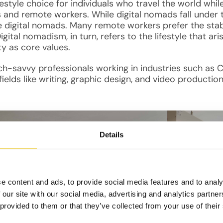
festyle choice for individuals who travel the world while
s and remote workers. While digital nomads fall under
 digital nomads. Many remote workers prefer the stabili
Digital nomadism, in turn, refers to the lifestyle that 
ty as core values.
tech-savvy professionals working in industries such 
elds like writing, graphic design, and video production
Details
e content and ads, to provide social media features and to analy
 our site with our social media, advertising and analytics partn
 provided to them or that they’ve collected from your use of their