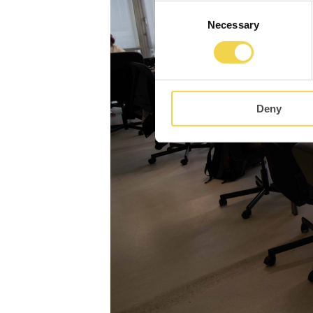
Consent
Necessary
Selection
Deny