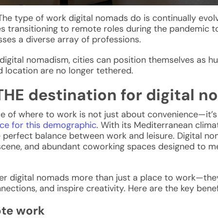
. The type of work
digital nomads
do is continually evol
es transitioning to remote roles during the pandemic to
ses a diverse array of professions.
igital nomadism, cities can position themselves as h
 location are no longer tethered.
THE destination for digital 
ce of where to work is not just about convenience—it’s a
ce for this demographic
. With its Mediterranean climat
he perfect balance between work and leisure.
Digital no
al scene, and abundant coworking spaces
designed to me
er digital nomads
more than just a place to work—the
nections, and inspire creativity. Here are the key benef
ote work