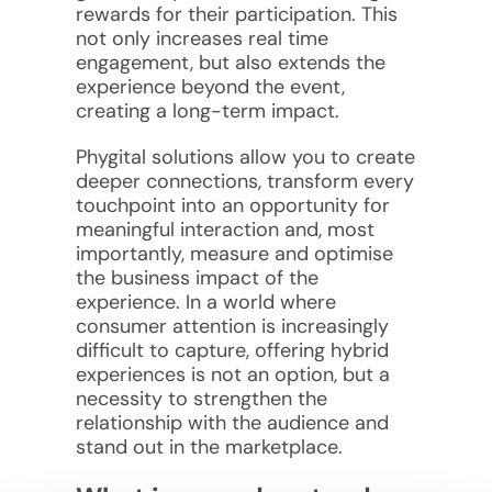
rewards for their participation. This
not only increases real time
engagement, but also extends the
experience beyond the event,
creating a long-term impact.
Phygital solutions allow you to create
deeper connections, transform every
touchpoint into an opportunity for
meaningful interaction and, most
importantly, measure and optimise
the business impact of the
experience. In a world where
consumer attention is increasingly
difficult to capture, offering hybrid
experiences is not an option, but a
necessity to strengthen the
relationship with the audience and
stand out in the marketplace.