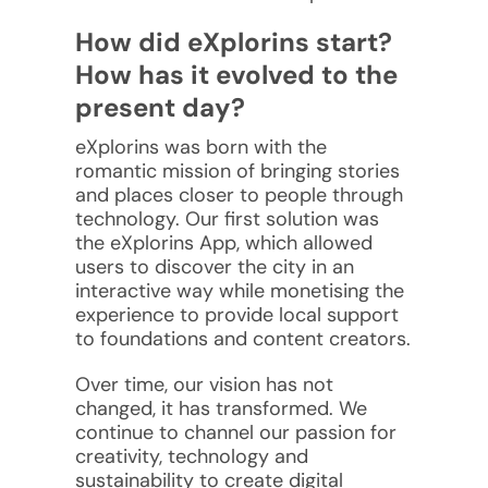
How did eXplorins start?
How has it evolved to the
present day?
eXplorins was born with the
romantic mission of bringing stories
and places closer to people through
technology. Our first solution was
the eXplorins App, which allowed
users to discover the city in an
interactive way while monetising the
experience to provide local support
to foundations and content creators.
Over time, our vision has not
changed, it has transformed. We
continue to channel our passion for
creativity, technology and
sustainability to create digital