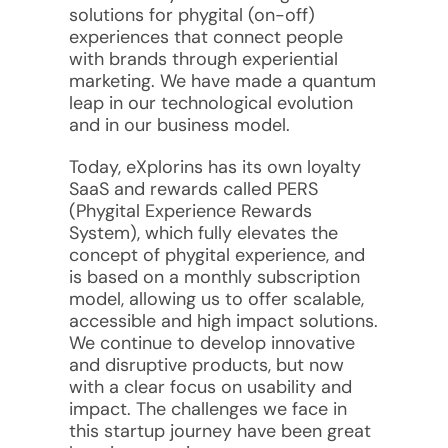
solutions for phygital (on-off)
experiences that connect people
with brands through experiential
marketing. We have made a quantum
leap in our technological evolution
and in our business model.
Today, eXplorins has its own loyalty
SaaS and rewards called PERS
(Phygital Experience Rewards
System), which fully elevates the
concept of phygital experience, and
is based on a monthly subscription
model, allowing us to offer scalable,
accessible and high impact solutions.
We continue to develop innovative
and disruptive products, but now
with a clear focus on usability and
impact. The challenges we face in
this startup journey have been great