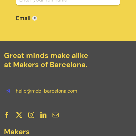
Great minds make alike
at Makers of Barcelona.
hello@mob-barcelona.com
Makers