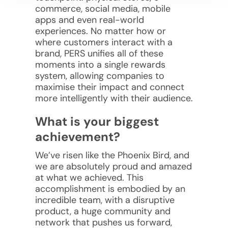
commerce, social media, mobile
apps and even real-world
experiences. No matter how or
where customers interact with a
brand, PERS unifies all of these
moments into a single rewards
system, allowing companies to
maximise their impact and connect
more intelligently with their audience.
What is your biggest
achievement?
We’ve risen like the Phoenix Bird, and
we are absolutely proud and amazed
at what we achieved. This
accomplishment is embodied by an
incredible team, with a disruptive
product, a huge community and
network that pushes us forward,