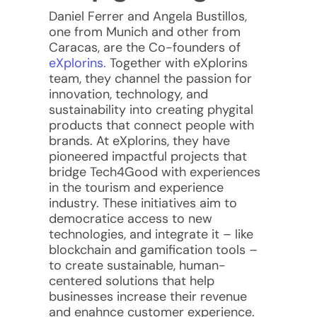
Daniel Ferrer and Angela Bustillos,
one from Munich and other from
Caracas, are the Co-founders of
eXplorins.
Together with eXplorins
team, they channel the passion for
innovation, technology, and
sustainability into creating phygital
products that connect people with
brands.
At eXplorins, they have
pioneered impactful projects that
bridge Tech4Good with experiences
in the tourism and experience
industry. These initiatives aim to
democratice access to new
technologies, and integrate it – like
blockchain and gamification tools –
to create sustainable, human-
centered solutions that help
businesses increase their revenue
and enahnce customer experience.