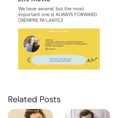
We have several, but the most
important one is ALWAYS FORWARD
(SIEMPRE PA’LANTE)!
Related Posts