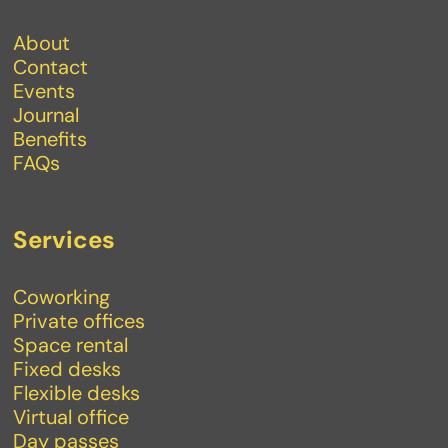
About
Contact
Events
Journal
Benefits
FAQs
Services
Coworking
Private offices
Space rental
Fixed desks
Flexible desks
Virtual office
Day passes