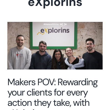
eXplorins
View
Larger
Image
Makers POV: Rewarding
your clients for every
action they take, with