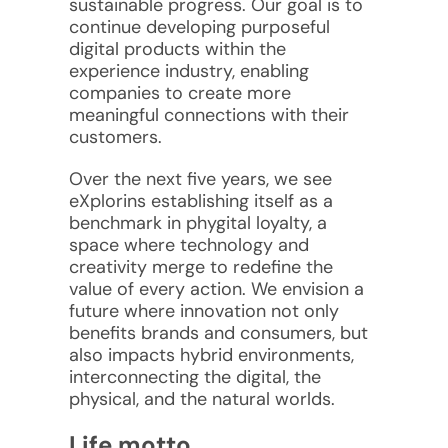
sustainable progress. Our goal is to
continue developing purposeful
digital products within the
experience industry, enabling
companies to create more
meaningful connections with their
customers.
Over the next five years, we see
eXplorins establishing itself as a
benchmark in phygital loyalty, a
space where technology and
creativity merge to redefine the
value of every action. We envision a
future where innovation not only
benefits brands and consumers, but
also impacts hybrid environments,
interconnecting the digital, the
physical, and the natural worlds.
Life motto