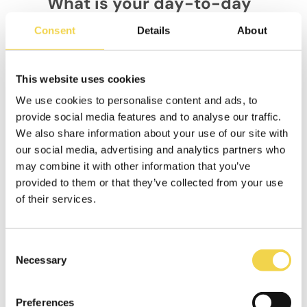
What is your day-to-day
like at eXplorins?
Consent
Details
About
What really defines our day-to-day
is our work culture. We organise
ourselves in 2-week sprints, have a
This website uses cookies
37.5 hour work week, and every
We use cookies to personalise content and ads, to
second Friday off to encourage a
provide social media features and to analyse our traffic.
balance between productivity and
We also share information about your use of our site with
wellbeing. In addition, we are a
our social media, advertising and analytics partners who
diverse team, with six different
may combine it with other information that you’ve
nationalities, which enriches our
perspective and creativity.
provided to them or that they’ve collected from your use
of their services.
In short, we have long and
challenging days, but with a
committed team and a culture that
Consent
prioritises innovation and impact, we
Necessary
Selection
make every day an opportunity to
keep growing.
Preferences