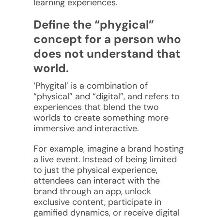
learning experiences.
Define the “phygical”
concept for a person who
does not understand that
world.
‘Phygital’ is a combination of
“physical” and “digital”, and refers to
experiences that blend the two
worlds to create something more
immersive and interactive.
For example, imagine a brand hosting
a live event. Instead of being limited
to just the physical experience,
attendees can interact with the
brand through an app, unlock
exclusive content, participate in
gamified dynamics, or receive digital