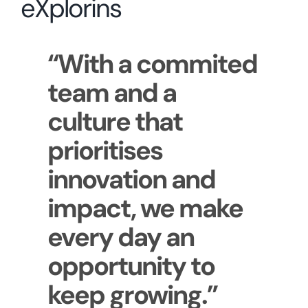
eXplorins
“With a commited
team and a
culture that
prioritises
innovation and
impact, we make
every day an
opportunity to
keep growing.”