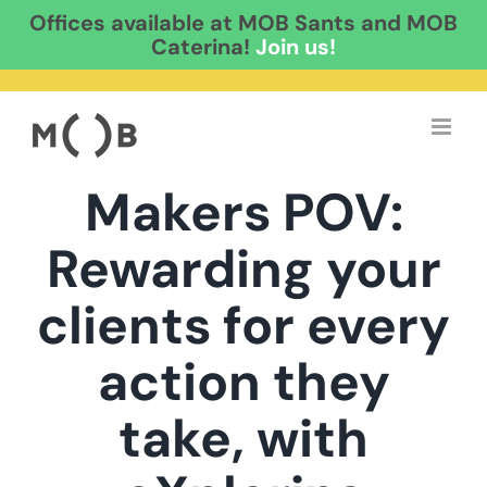
Offices available at MOB Sants and MOB
Caterina!
Join us!
Skip
to
content
Makers POV:
Rewarding your
clients for every
action they
take, with