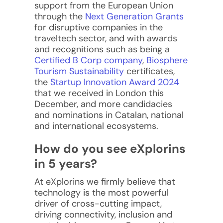
support from the European Union
through the
Next Generation Grants
for disruptive companies in the
traveltech sector, and with awards
and recognitions such as being a
Certified B Corp company
,
Biosphere
Tourism Sustainability
certificates,
the
Startup Innovation Award 2024
that we received in London this
December, and more candidacies
and nominations in Catalan, national
and international ecosystems.
How do you see eXplorins
in 5 years?
At eXplorins we firmly believe that
technology is the most powerful
driver of cross-cutting impact,
driving connectivity, inclusion and