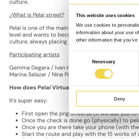
culture.
¿What is Pelai street?
This website uses cookies
We use cookies to personalis
Pelai is one of the main arteries in Barcelona and t
information about your use of
level and wants to become a more friendly place f
other information that you’ve
culture, always placing in the center of people nee
Participating artists
Consent
Necessary
Selection
Gemma Degara / Ivan Hugo / Veronica Cassiani / Ri
Marina Salazar / Nina Posadas / Nicole Vindel /Serg
How does Pelai Virtual Gallery work?
Deny
It’s super easy:
First open the png universe (it will ask you t
Once the check is done go (physically) to pela
Once you are there take your phone (with th
Start the route and p
lay with the 15 works of 