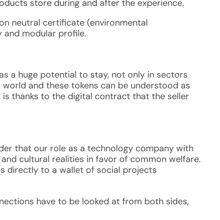
roducts store during and after the experience.
n neutral certificate (environmental
ity and modular profile.
as a huge potential to stay, not only in sectors
tal world and these tokens can be understood as
 is thanks to the digital contract that the seller
ider that our role as a technology company with
 and cultural realities in favor of common welfare.
 directly to a wallet of social projects
nnections have to be looked at from both sides,