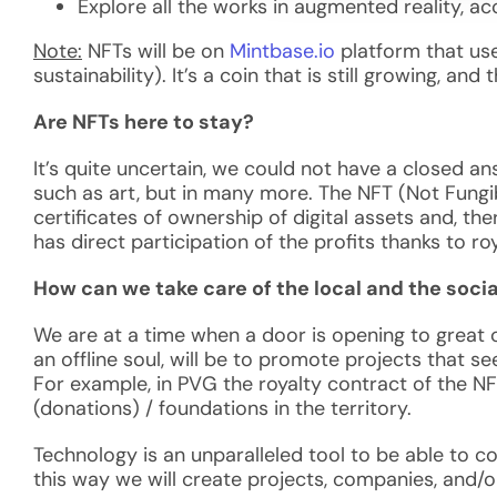
Explore all the works in augmented reality, a
Note:
NFTs will be on
Mintbase.io
platform that
use
sustainability). It’s a coin that is still growing, a
Are NFTs here to stay?
It’s quite uncertain, we could not have a closed an
such as art, but in many more. The NFT (Not Fungib
certificates of ownership of digital assets and, ther
has direct participation of the profits thanks to roya
How can we take care of the local and the socia
We are at a time when a door is opening to great 
an offline soul, will be to promote projects that s
For example, in PVG the royalty contract of the NFT
(donations) / foundations in the territory.
Technology is an unparalleled tool to be able to c
this way we will create projects, companies, and/o