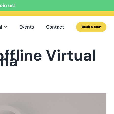
oin us!
l
Events
Contact
Book a tour
ffline Virtual
ona
a