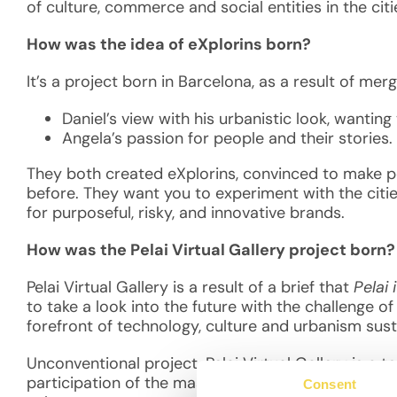
of culture, commerce and social entities in the cit
How was the idea of eXplorins born?
It’s a project born in Barcelona, as a result of me
Daniel’s view with his urbanistic look, wanting
Angela’s passion for people and their stories.
They both created eXplorins, convinced to make peo
before. They want you to experiment with the citi
for purposeful, risky, and innovative brands.
How was the Pelai Virtual Gallery project born
Pelai Virtual Gallery is a result of a brief that
Pelai 
to take a look into the future with the challenge o
forefront of technology, culture and urbanism sust
Unconventional project, Pelai Virtual Gallery is a 
participation of the masses to take a look at the f
Consent