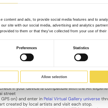
e content and ads, to provide social media features and to analy
he busiest shopping street in the city (15,000 people a d
 our site with our social media, advertising and analytics partn
or the citizens: safer and more sustainable, that pro
 provided to them or that they’ve collected from your use of their
ds.
Preferences
Statistics
cardo Bracho / Sandra Suy / Magda Mojsiejuk / Imanol 
io de la Flora and Futurity Studio
Allow selection
o check if your device is compatible with the AR experi
i street
e GPS on) and enter in
Pelai Virtual Gallery universe
thr
art created by local artists and visit each stop.