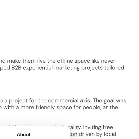
d make them live the offline space like never
ped B2B experiential marketing projects tailored
 a project for the commercial axis. The goal was
o with a more friendly space for people, at the
treet through augmented reality, inviting free
yper connection and interaction driven by local
About