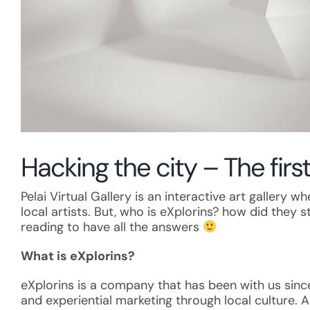
Hacking the city – The first
Pelai Virtual Gallery is an interactive art gallery
local artists. But, who is eXplorins? how did they 
reading to have all the answers
What is eXplorins?
eXplorins is a company that has been with us sin
and experiential marketing through local culture. A