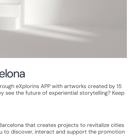
celona
 through eXplorins APP with artworks created by 15
y see the future of experiential storytelling? Keep
rcelona that creates projects to revitalize cities
you to discover, interact and support the promotion