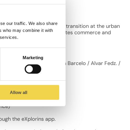
se our traffic. We also share
ay). It’s a street that is in transition at the urban
ers who may combine it with
motes social relations, promotes commerce and
 services.
Marketing
Ossa / Ana Sugar Gil / Jan Barcelo / Alvar Fedz. /
Allow all
ence)
ough the eXplorins app.