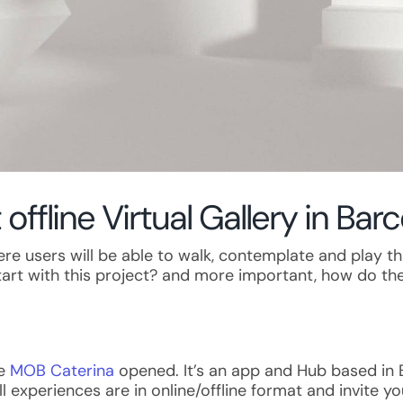
 offline Virtual Gallery in Bar
 where users will be able to walk, contemplate and play
start with this project? and more important, how do the
ce
MOB Caterina
opened. It’s an app and Hub based in Ba
ll experiences are in online/offline format and invite 