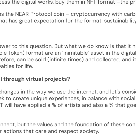
ccess the digital works, buy them in NFT format –the p
s the NEAR Protocol coin – cryptocurrency with carbo
nd that has great expectation for the format, sustainabil
swer to this question. But what we do know is that it h
le Token) format are an ‘inimitable’ asset in the digi
efore, can be sold (infinite times) and collected, and it
lties for life.
l through virtual projects?
changes in the way we use the internet, and let’s cons
eek to create unique experiences, in balance with social
 will have applied a % of artists and also a % that goes
onnect, but the values and the foundation of these co
r actions that care and respect society.