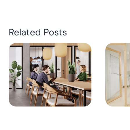
Related Posts