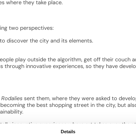
ies where they take place.
rging two perspectives:
 to discover the city and its elements.
ple play outside the algorithm, get off their couch an
es through innovative experiences, so they have develo
?
i Rodalies
sent them, where they were asked to develop
f becoming the best shopping street in the city, but als
ainability.
totally innovative experience where art takes over the s
uture. This is not a metaverse; it’s a meeting space, h
Details