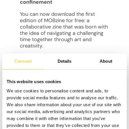
confinement
You can now download the first
edition of MOBzine for free: a
collaborative zine that was born with
the idea of navigating a challenging
time together through art and
creativity.
In “Cocooning: Creativity in
Consent
Details
About
confinement”, we took the little
treasures that emerged from our
innermost spaces, and projected
This website uses cookies
them into a shared one.
We use cookies to personalise content and ads, to
You will find the artwork of
members
provide social media features and to analyse our traffic.
of the community
who accepted the
We also share information about your use of our site with
challenge of using their imagination
our social media, advertising and analytics partners who
as an ally during the global
may combine it with other information that you’ve
pandemic. Genuine art, pure
provided to them or that they’ve collected from your use
creativity, and an intimate journey