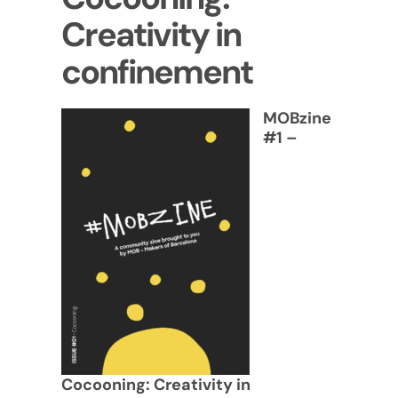
Creativity in
confinement
MOBzine
#1 –
Cocooning: Creativity in