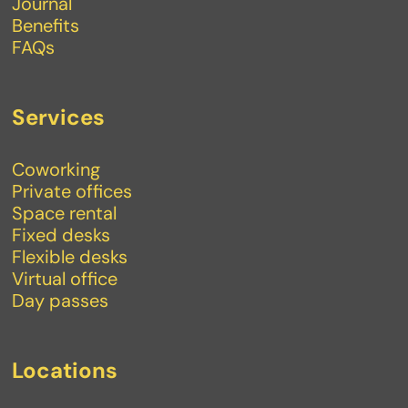
Journal
Benefits
FAQs
Services
Coworking
Private offices
Space rental
Fixed desks
Flexible desks
Virtual office
Day passes
Locations