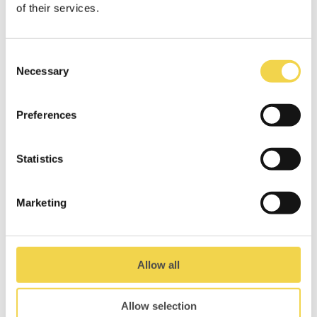
of their services.
through different perspectives,
realities, and inner worlds… Get yours
now!
Consent
DOWNLOAD MOBZINE
Necessary
Selection
Preferences
Statistics
Related Posts
Marketing
Allow all
Allow selection