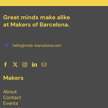
Great minds make alike
at Makers of Barcelona.
hello@mob-barcelona.com
Makers
About
Contact
Events