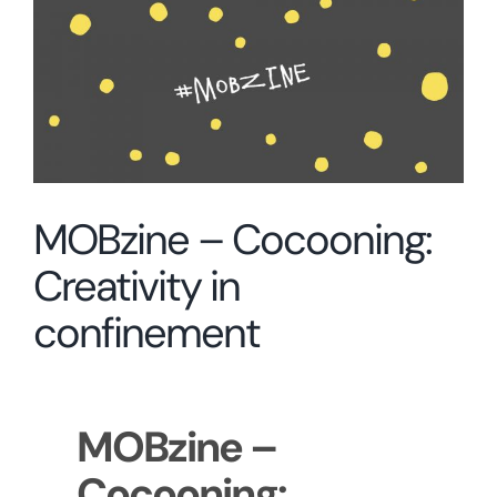
Larger
Image
MOBzine – Cocooning:
Creativity in
confinement
MOBzine –
Cocooning: