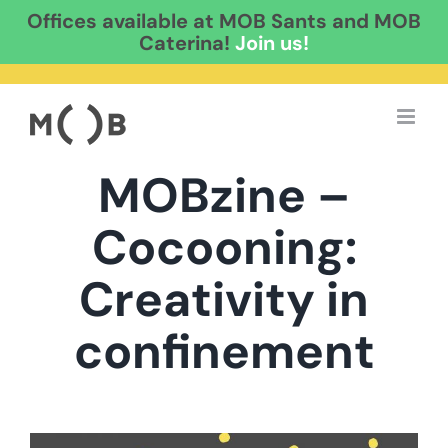
Offices available at MOB Sants and MOB
Caterina!
Join us!
Skip
to
content
MOBzine –
Cocooning:
Creativity in
confinement
View